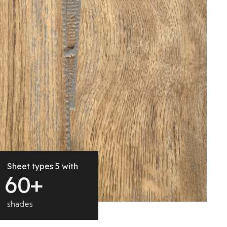
Sheet types 5 with
6
0
+
shades