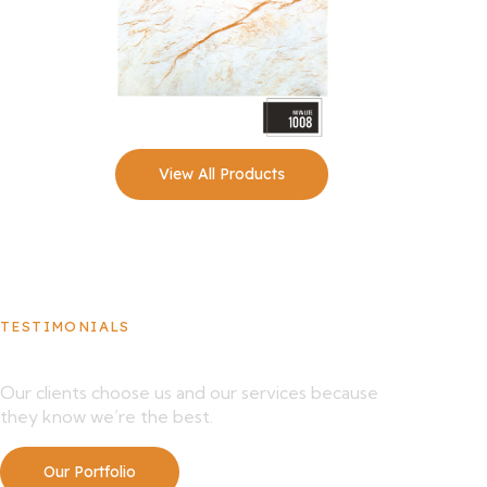
View All Products
TESTIMONIALS
What Our Clients Say About Us
Our clients choose us and our services because
they know we’re the best.
Our Portfolio