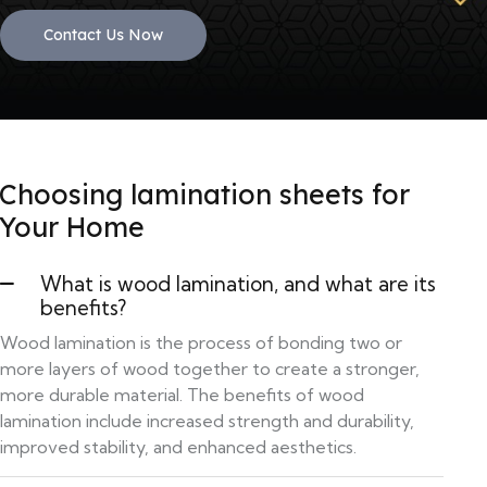
Contact Us Now
Choosing lamination sheets for
Your Home
What is wood lamination, and what are its
benefits?
Wood lamination is the process of bonding two or
more layers of wood together to create a stronger,
more durable material. The benefits of wood
lamination include increased strength and durability,
improved stability, and enhanced aesthetics.