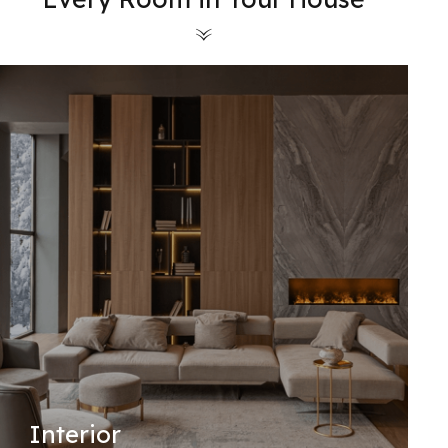
Interior