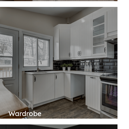
Wardrobe