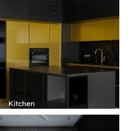
Kitchen