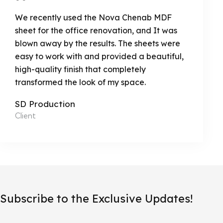
We recently used the Nova Chenab MDF
sheet for the office renovation, and It was
blown away by the results. The sheets were
easy to work with and provided a beautiful,
high-quality finish that completely
transformed the look of my space.
SD Production
Client
Subscribe to the Exclusive Updates!