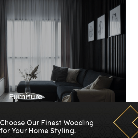
Furniture
Choose Our Finest Wooding
for Your Home Styling.