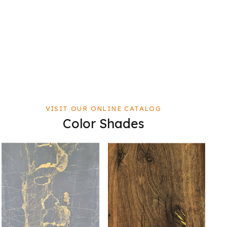
VISIT OUR ONLINE CATALOG
Color Shades