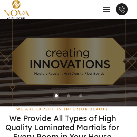
WE ARE EXPERT IN INTERIOR BEAUTY
We Provide All Types of High
Quality Laminated Martials for
Every Room in Your House