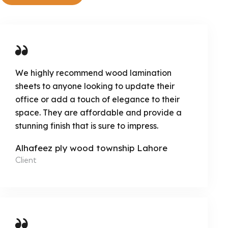
We highly recommend wood lamination
sheets to anyone looking to update their
office or add a touch of elegance to their
space. They are affordable and provide a
stunning finish that is sure to impress.
Alhafeez ply wood township Lahore
Client