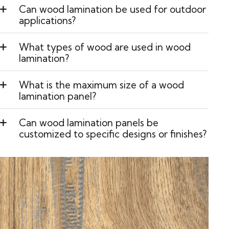
Can wood lamination be used for outdoor
applications?
What types of wood are used in wood
lamination?
What is the maximum size of a wood
lamination panel?
Can wood lamination panels be
customized to specific designs or finishes?