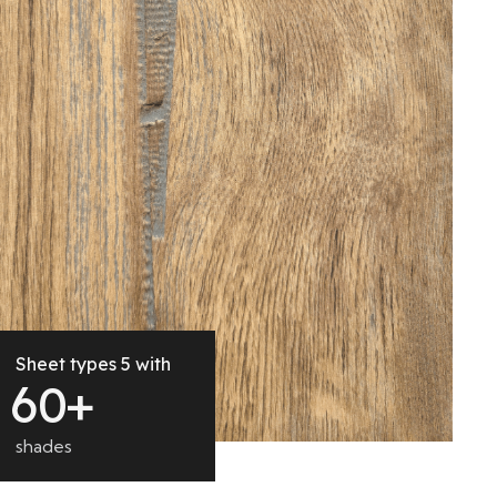
Sheet types 5 with
6
0
+
shades