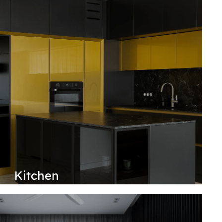
Kitchen