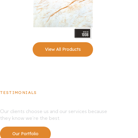
View All Products
TESTIMONIALS
What Our Clients Say About Us
Our clients choose us and our services because
they know we’re the best.
Our Portfolio