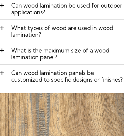
Can wood lamination be used for outdoor
applications?
What types of wood are used in wood
lamination?
What is the maximum size of a wood
lamination panel?
Can wood lamination panels be
customized to specific designs or finishes?