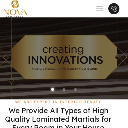
WE ARE EXPERT IN INTERIOR BEAUTY
We Provide All Types of High
Quality Laminated Martials for
Every Room in Your House