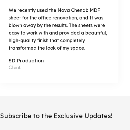
We recently used the Nova Chenab MDF
sheet for the office renovation, and It was
blown away by the results. The sheets were
easy to work with and provided a beautiful,
high-quality finish that completely
transformed the look of my space.
SD Production
Client
Subscribe to the Exclusive Updates!