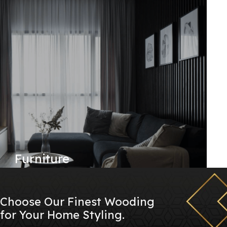
Furniture
Choose Our Finest Wooding
for Your Home Styling.