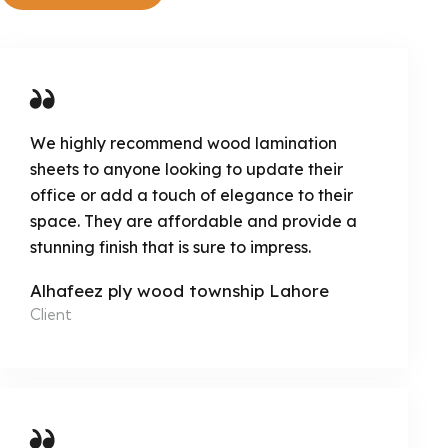
We highly recommend wood lamination
sheets to anyone looking to update their
office or add a touch of elegance to their
space. They are affordable and provide a
stunning finish that is sure to impress.
Alhafeez ply wood township Lahore
Client