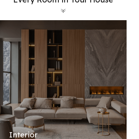
Interior