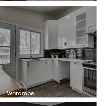
Wardrobe