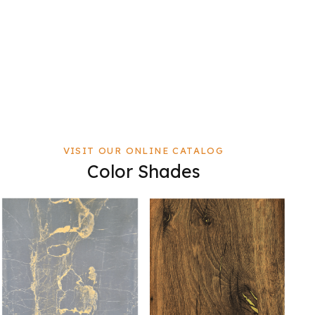
VISIT OUR ONLINE CATALOG
Color Shades