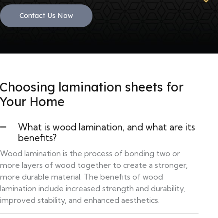
Contact Us Now
Choosing lamination sheets for
Your Home
What is wood lamination, and what are its
benefits?
Wood lamination is the process of bonding two or
more layers of wood together to create a stronger,
more durable material. The benefits of wood
lamination include increased strength and durability,
improved stability, and enhanced aesthetics.