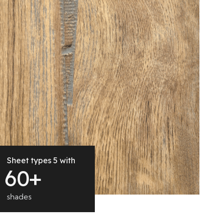
Sheet types 5 with
6
0
+
shades