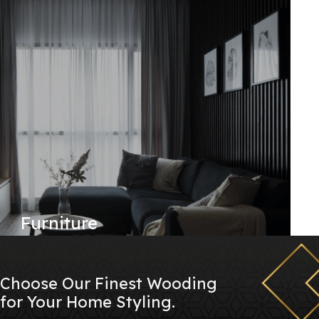
Furniture
Choose Our Finest Wooding
for Your Home Styling.