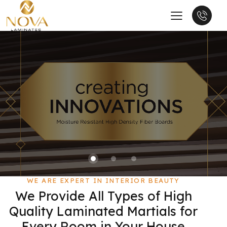
WE ARE EXPERT IN INTERIOR BEAUTY
We Provide All Types of High
Quality Laminated Martials for
Every Room in Your House