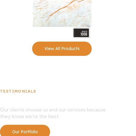
View All Products
TESTIMONIALS
What Our Clients Say About Us
Our clients choose us and our services because
they know we’re the best.
Our Portfolio