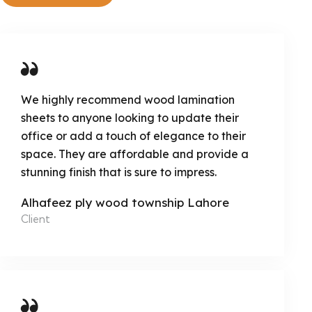
We highly recommend wood lamination
sheets to anyone looking to update their
office or add a touch of elegance to their
space. They are affordable and provide a
stunning finish that is sure to impress.
Alhafeez ply wood township Lahore
Client