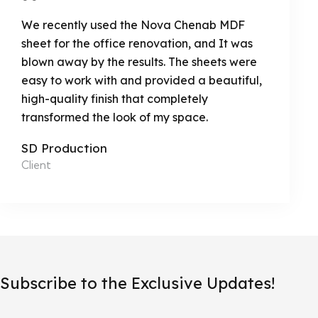
We recently used the Nova Chenab MDF
sheet for the office renovation, and It was
blown away by the results. The sheets were
easy to work with and provided a beautiful,
high-quality finish that completely
transformed the look of my space.
SD Production
Client
Subscribe to the Exclusive Updates!