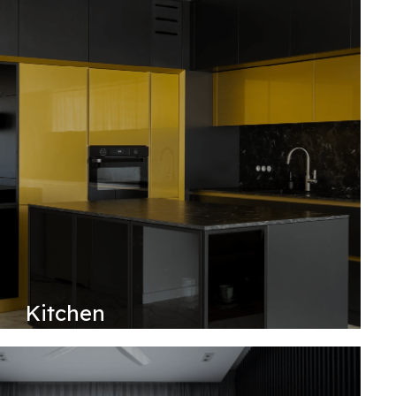
Kitchen