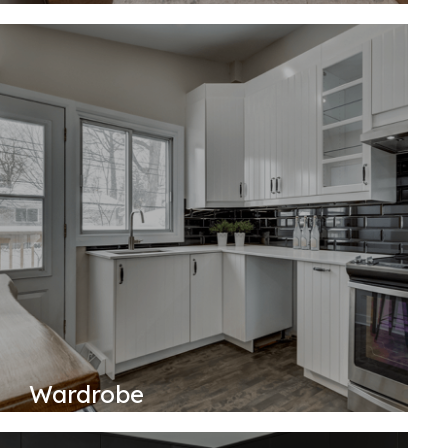
Wardrobe