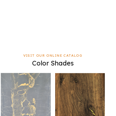
VISIT OUR ONLINE CATALOG
Color Shades