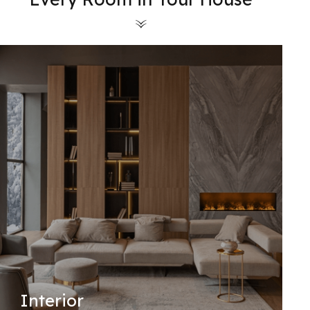
Interior