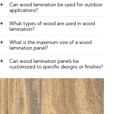
Can wood lamination be used for outdoor
applications?
What types of wood are used in wood
lamination?
What is the maximum size of a wood
lamination panel?
Can wood lamination panels be
customized to specific designs or finishes?