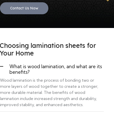
Contact Us Now
Choosing lamination sheets for
Your Home
What is wood lamination, and what are its
benefits?
Wood lamination is the process of bonding two or
more layers of wood together to create a stronger,
more durable material. The benefits of wood
lamination include increased strength and durability,
improved stability, and enhanced aesthetics.