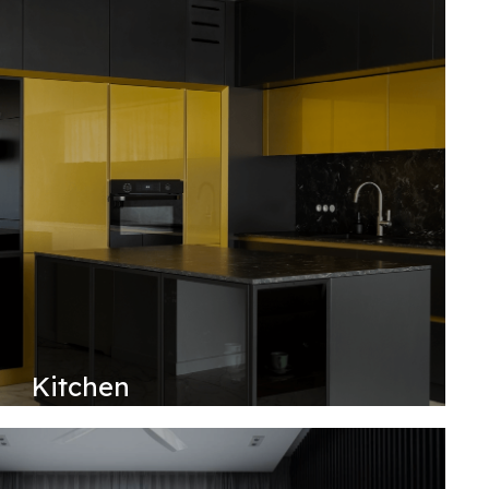
Kitchen