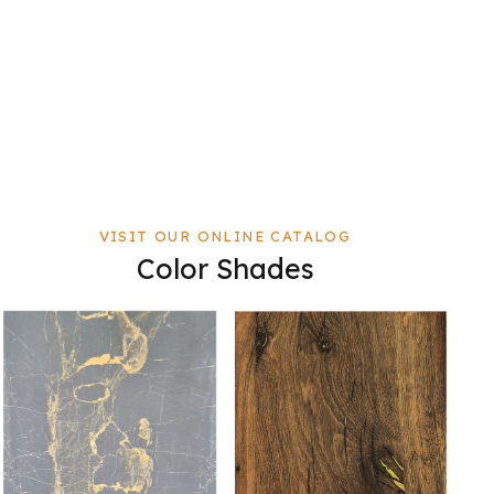
VISIT OUR ONLINE CATALOG
Color Shades