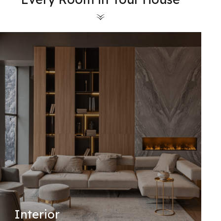
Interior