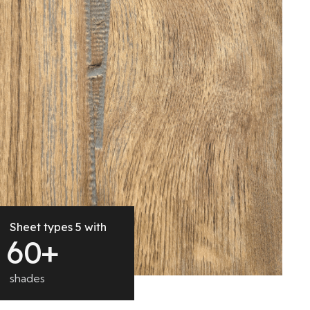
Sheet types 5 with
6
0
+
shades