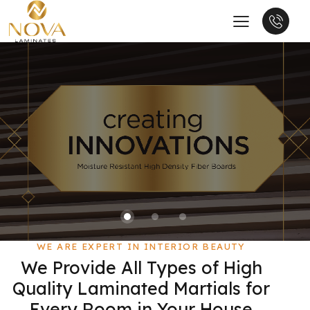
WE ARE EXPERT IN INTERIOR BEAUTY
We Provide All Types of High
Quality Laminated Martials for
Every Room in Your House