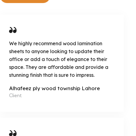
We highly recommend wood lamination
sheets to anyone looking to update their
office or add a touch of elegance to their
space. They are affordable and provide a
stunning finish that is sure to impress.
Alhafeez ply wood township Lahore
Client