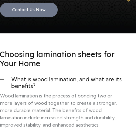
Contact Us Now
Choosing lamination sheets for
Your Home
What is wood lamination, and what are its
benefits?
Wood lamination is the process of bonding two or
more layers of wood together to create a stronger,
more durable material. The benefits of wood
lamination include increased strength and durability,
improved stability, and enhanced aesthetics.