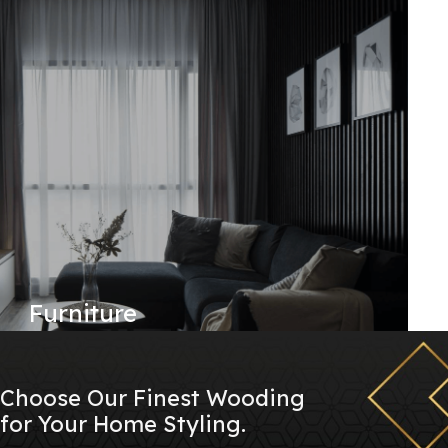
Furniture
Choose Our Finest Wooding
for Your Home Styling.