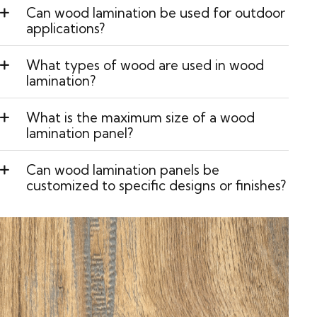
Can wood lamination be used for outdoor
applications?
What types of wood are used in wood
lamination?
What is the maximum size of a wood
lamination panel?
Can wood lamination panels be
customized to specific designs or finishes?