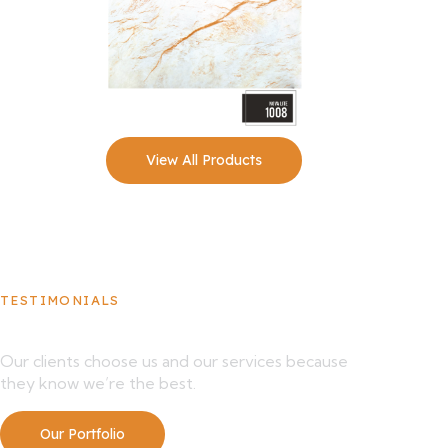
View All Products
TESTIMONIALS
What Our Clients Say About Us
Our clients choose us and our services because
they know we’re the best.
Our Portfolio