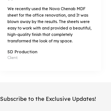
We recently used the Nova Chenab MDF
sheet for the office renovation, and It was
blown away by the results. The sheets were
easy to work with and provided a beautiful,
high-quality finish that completely
transformed the look of my space.
SD Production
Client
Subscribe to the Exclusive Updates!