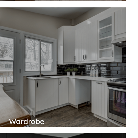
Wardrobe