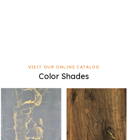
VISIT OUR ONLINE CATALOG
Color Shades