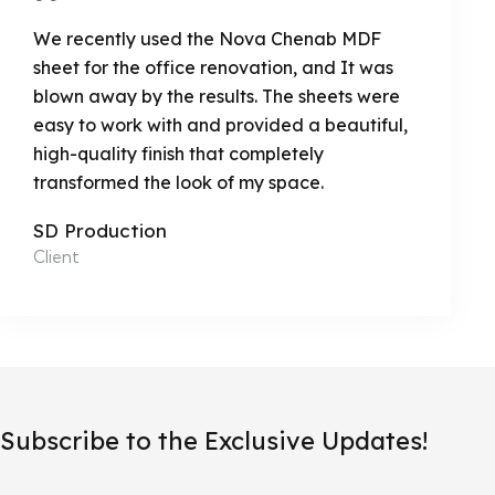
We recently used the Nova Chenab MDF
sheet for the office renovation, and It was
blown away by the results. The sheets were
easy to work with and provided a beautiful,
high-quality finish that completely
transformed the look of my space.
SD Production
Client
Subscribe to the Exclusive Updates!