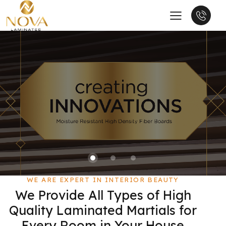
WE ARE EXPERT IN INTERIOR BEAUTY
We Provide All Types of High
Quality Laminated Martials for
Every Room in Your House