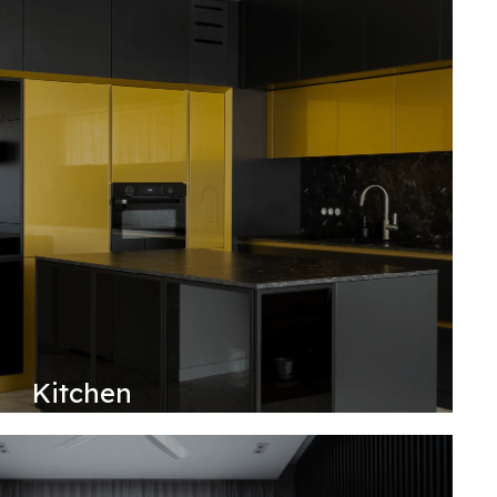
Kitchen