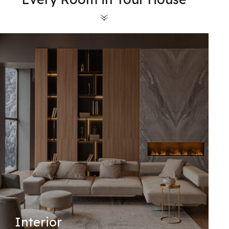
Interior