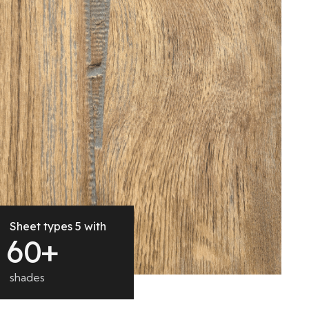
Sheet types 5 with
6
0
+
shades