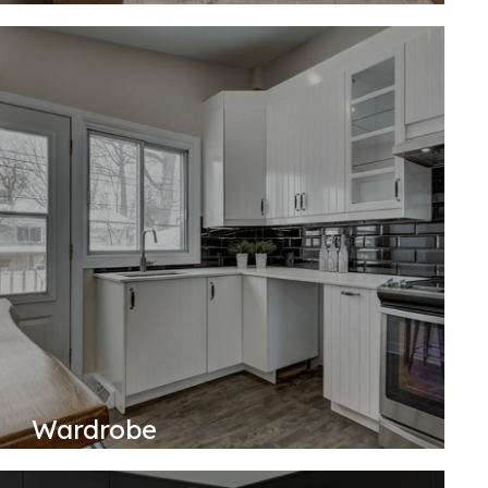
Wardrobe