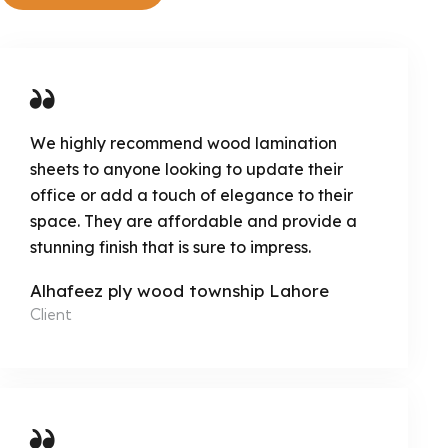
We highly recommend wood lamination
sheets to anyone looking to update their
office or add a touch of elegance to their
space. They are affordable and provide a
stunning finish that is sure to impress.
Alhafeez ply wood township Lahore
Client