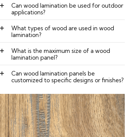
Can wood lamination be used for outdoor
applications?
What types of wood are used in wood
lamination?
What is the maximum size of a wood
lamination panel?
Can wood lamination panels be
customized to specific designs or finishes?