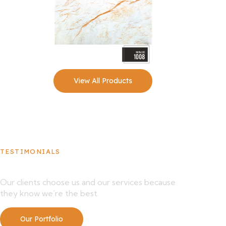
View All Products
TESTIMONIALS
What Our Clients Say About Us
Our clients choose us and our services because
they know we’re the best.
Our Portfolio