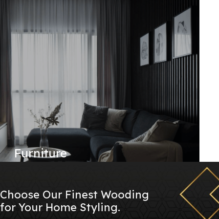
Furniture
Choose Our Finest Wooding
for Your Home Styling.