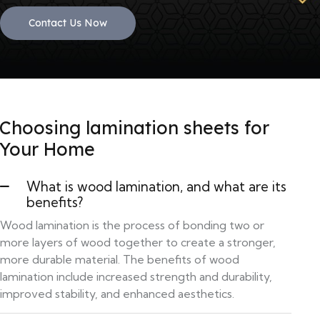
Contact Us Now
Choosing lamination sheets for
Your Home
What is wood lamination, and what are its
benefits?
Wood lamination is the process of bonding two or
more layers of wood together to create a stronger,
more durable material. The benefits of wood
lamination include increased strength and durability,
improved stability, and enhanced aesthetics.