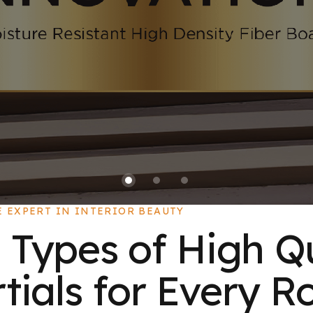
E EXPERT IN INTERIOR BEAUTY
 Types of High Q
ials for Every R