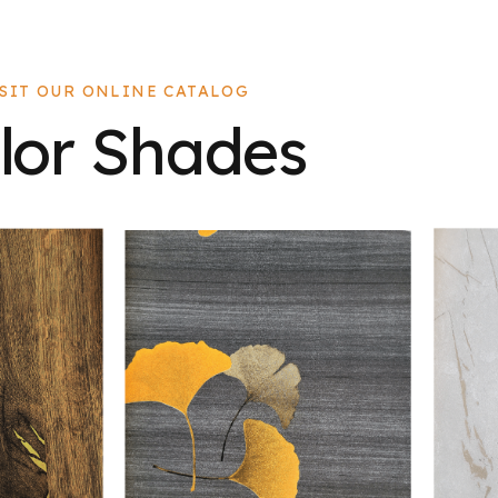
ISIT OUR ONLINE CATALOG
lor Shades