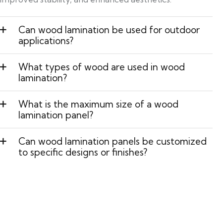
Can wood lamination be used for outdoor
applications?
What types of wood are used in wood
lamination?
What is the maximum size of a wood
lamination panel?
Can wood lamination panels be customized
to specific designs or finishes?