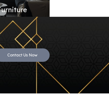
Furniture
Contact Us Now