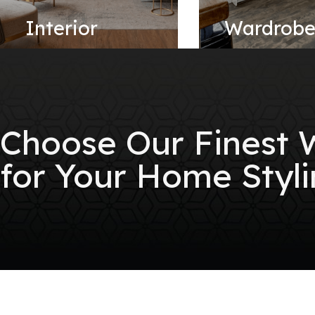
Interior
Wardrob
Choose Our Finest
for Your Home Styli