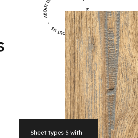
s
Sheet types 5 with