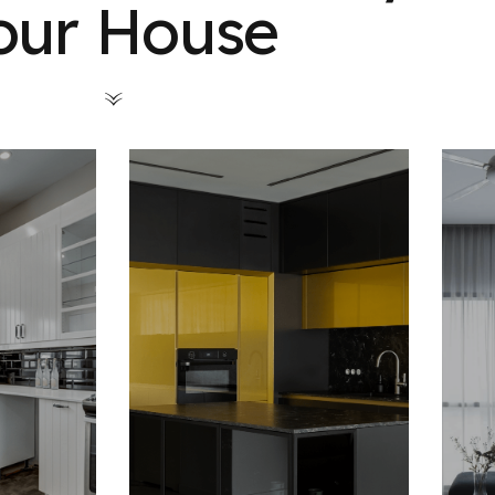
our House