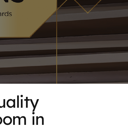
uality
oom in