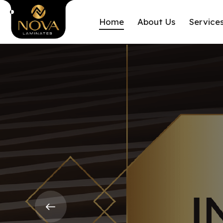
Home
About Us
Service