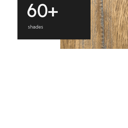
6
0
+
shades