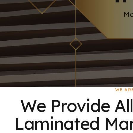
WE AR
We Provide All
Laminated Mart