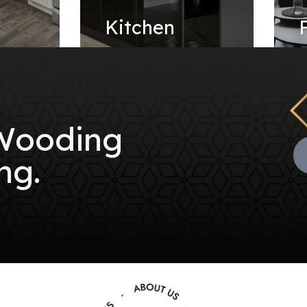
e
Kitchen
 Wooding
ng.