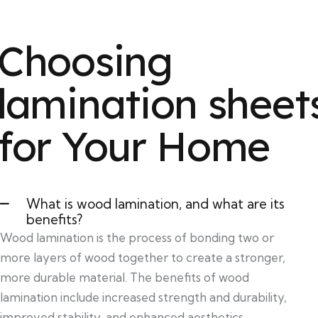
Choosing
lamination sheet
for Your Home
What is wood lamination, and what are its
benefits?
Wood lamination is the process of bonding two or
more layers of wood together to create a stronger,
more durable material. The benefits of wood
lamination include increased strength and durability,
improved stability, and enhanced aesthetics.