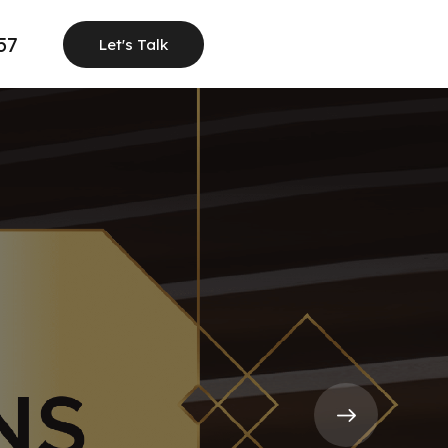
57
Let's Talk