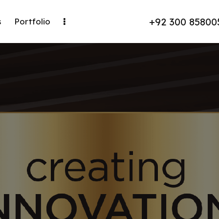
+92 300 85800
s
Portfolio