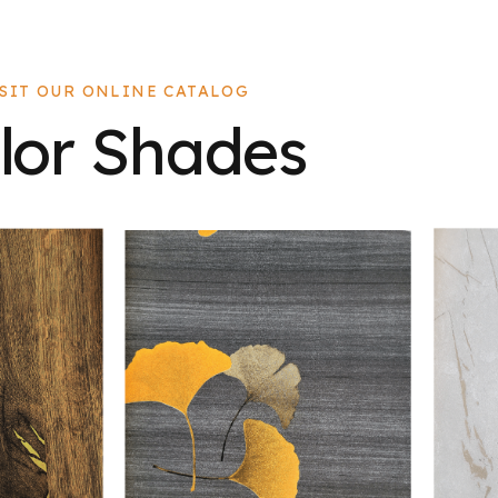
ISIT OUR ONLINE CATALOG
lor Shades