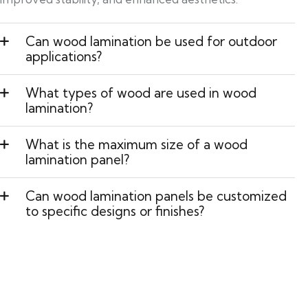
Can wood lamination be used for outdoor
applications?
What types of wood are used in wood
lamination?
What is the maximum size of a wood
lamination panel?
Can wood lamination panels be customized
to specific designs or finishes?