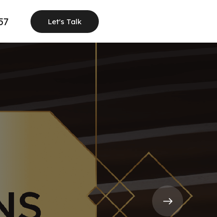
57
Let's Talk