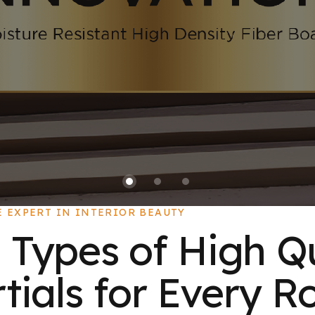
E EXPERT IN INTERIOR BEAUTY
 Types of High Q
ials for Every R