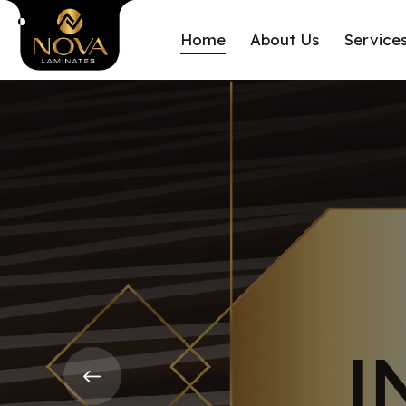
Home
About Us
Service