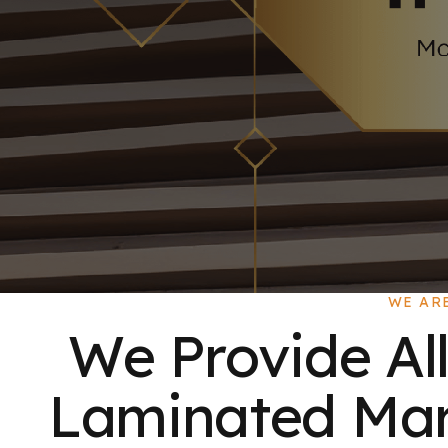
WE AR
We Provide All
Laminated Mart