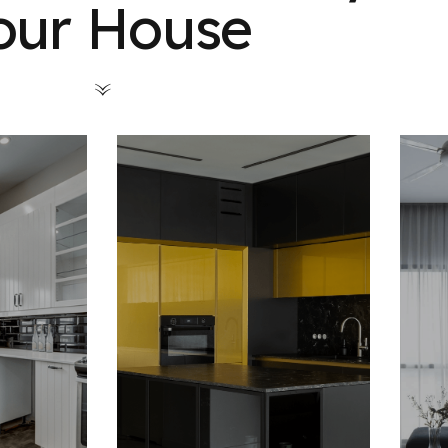
our House