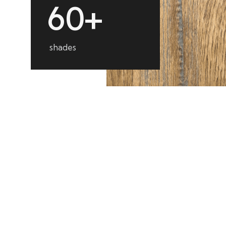
6
0
+
shades