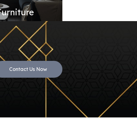
Furniture
Contact Us Now