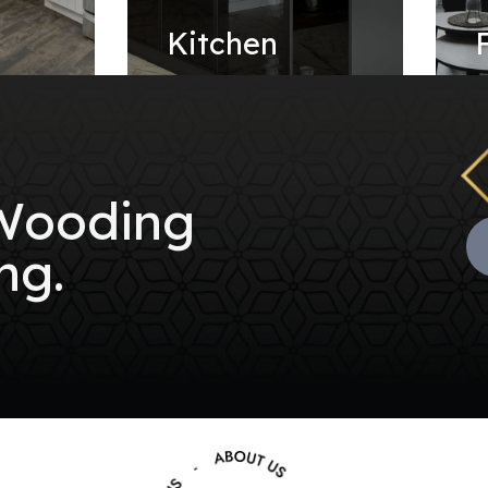
e
Kitchen
 Wooding
ng.