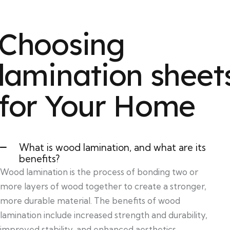
Choosing
lamination sheet
for Your Home
What is wood lamination, and what are its
benefits?
Wood lamination is the process of bonding two or
more layers of wood together to create a stronger,
more durable material. The benefits of wood
lamination include increased strength and durability,
improved stability, and enhanced aesthetics.