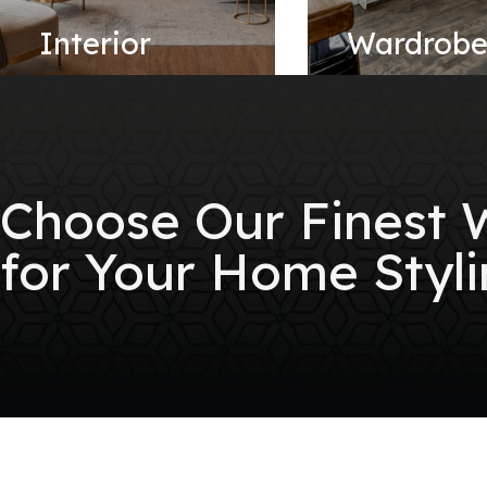
Interior
Wardrob
Choose Our Finest
for Your Home Styli