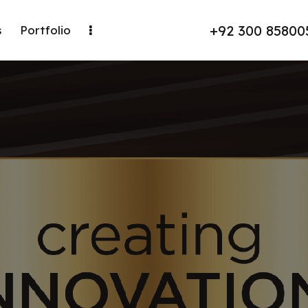
+92 300 85800
s
Portfolio