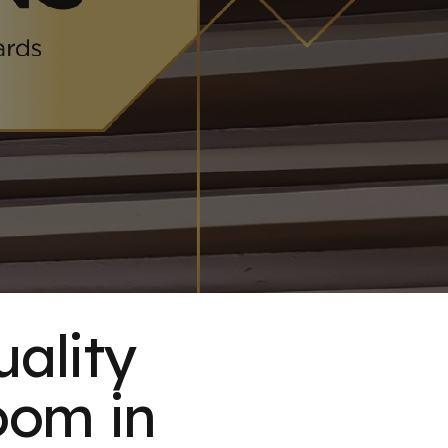
uality
oom in