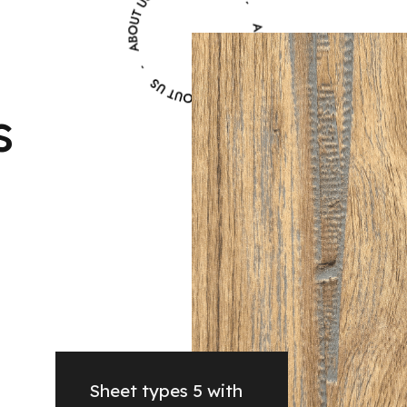
s
Sheet types 5 with