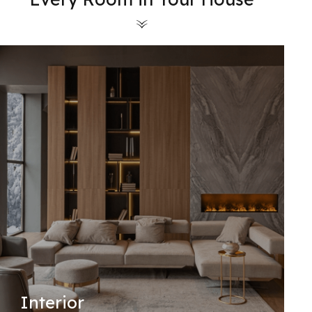
Interior