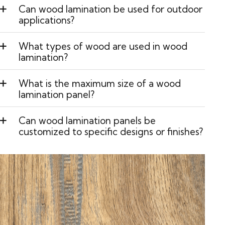
Can wood lamination be used for outdoor
applications?
What types of wood are used in wood
lamination?
What is the maximum size of a wood
lamination panel?
Can wood lamination panels be
customized to specific designs or finishes?