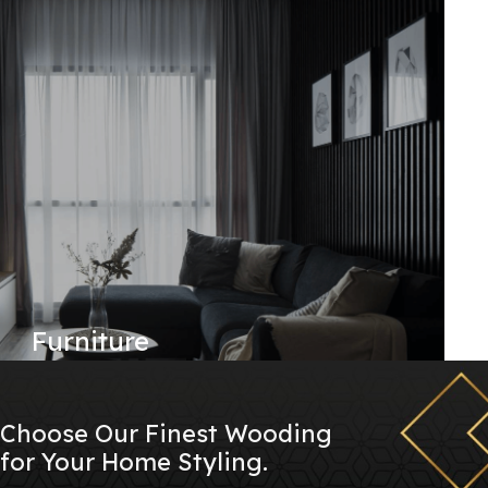
Furniture
Choose Our Finest Wooding
for Your Home Styling.