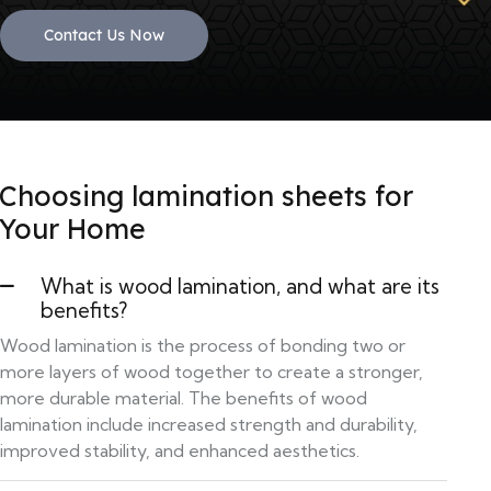
Contact Us Now
Choosing lamination sheets for
Your Home
What is wood lamination, and what are its
benefits?
Wood lamination is the process of bonding two or
more layers of wood together to create a stronger,
more durable material. The benefits of wood
lamination include increased strength and durability,
improved stability, and enhanced aesthetics.