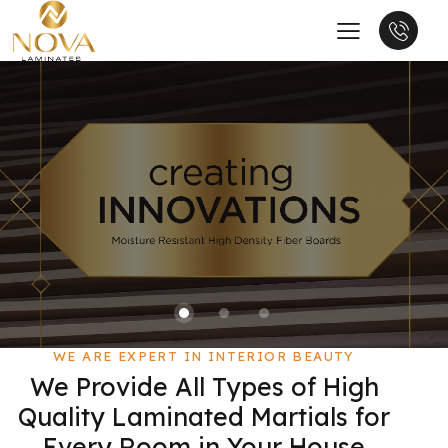
WE ARE EXPERT IN INTERIOR BEAUTY
We Provide All Types of High
Quality Laminated Martials for
Every Room in Your House