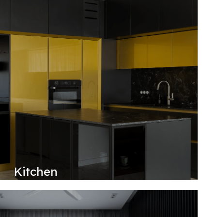
Kitchen