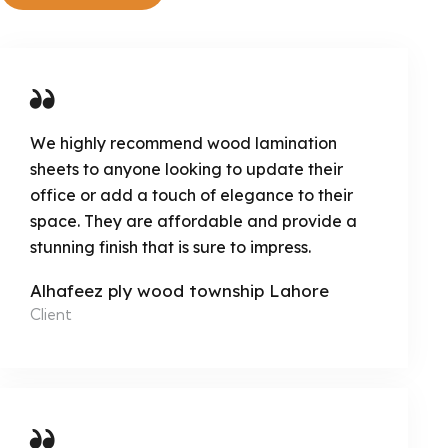
We highly recommend wood lamination
sheets to anyone looking to update their
office or add a touch of elegance to their
space. They are affordable and provide a
stunning finish that is sure to impress.
Alhafeez ply wood township Lahore
Client