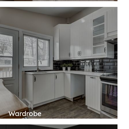
Wardrobe