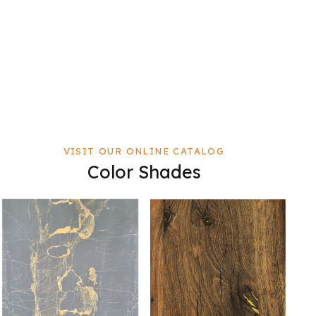
VISIT OUR ONLINE CATALOG
Color Shades