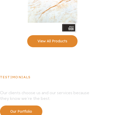
View All Products
TESTIMONIALS
What Our Clients Say About Us
Our clients choose us and our services because
they know we’re the best.
Our Portfolio