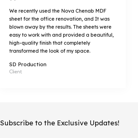
We recently used the Nova Chenab MDF
sheet for the office renovation, and It was
blown away by the results. The sheets were
easy to work with and provided a beautiful,
high-quality finish that completely
transformed the look of my space.
SD Production
Client
Subscribe to the Exclusive Updates!