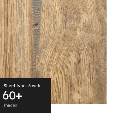
Sheet types 5 with
6
0
+
shades