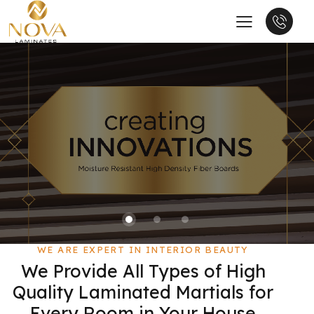
WE ARE EXPERT IN INTERIOR BEAUTY
We Provide All Types of High
Quality Laminated Martials for
Every Room in Your House