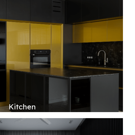
Kitchen