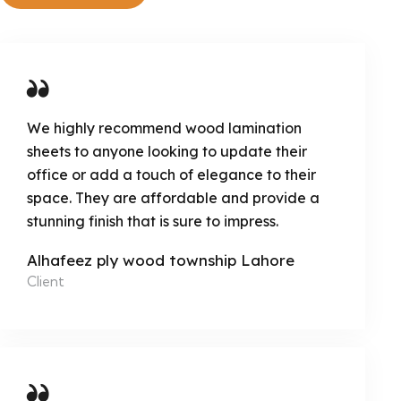
We highly recommend wood lamination
sheets to anyone looking to update their
office or add a touch of elegance to their
space. They are affordable and provide a
stunning finish that is sure to impress.
Alhafeez ply wood township Lahore
Client