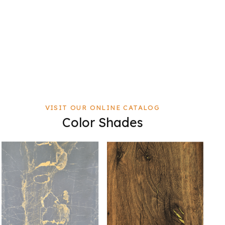
VISIT OUR ONLINE CATALOG
Color Shades