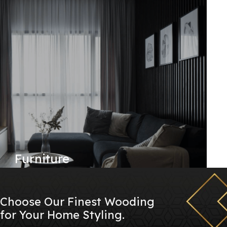
Furniture
Choose Our Finest Wooding
for Your Home Styling.