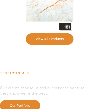
View All Products
TESTIMONIALS
What Our Clients Say About Us
Our clients choose us and our services because
they know we’re the best.
Our Portfolio