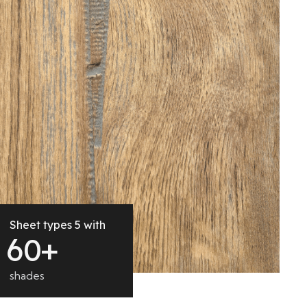
Sheet types 5 with
6
0
+
shades