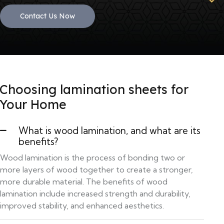
Contact Us Now
Choosing lamination sheets for
Your Home
What is wood lamination, and what are its
benefits?
Wood lamination is the process of bonding two or
more layers of wood together to create a stronger,
more durable material. The benefits of wood
lamination include increased strength and durability,
improved stability, and enhanced aesthetics.