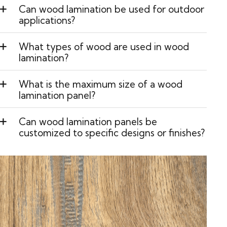
Can wood lamination be used for outdoor
applications?
What types of wood are used in wood
lamination?
What is the maximum size of a wood
lamination panel?
Can wood lamination panels be
customized to specific designs or finishes?