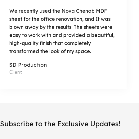
We recently used the Nova Chenab MDF
sheet for the office renovation, and It was
blown away by the results. The sheets were
easy to work with and provided a beautiful,
high-quality finish that completely
transformed the look of my space.
SD Production
Client
Subscribe to the Exclusive Updates!