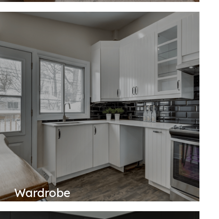
Wardrobe