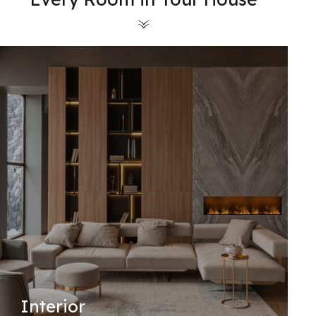
Interior