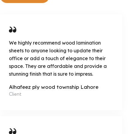
We highly recommend wood lamination
sheets to anyone looking to update their
office or add a touch of elegance to their
space. They are affordable and provide a
stunning finish that is sure to impress.
Alhafeez ply wood township Lahore
Client