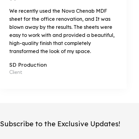
We recently used the Nova Chenab MDF
sheet for the office renovation, and It was
blown away by the results. The sheets were
easy to work with and provided a beautiful,
high-quality finish that completely
transformed the look of my space.
SD Production
Client
Subscribe to the Exclusive Updates!