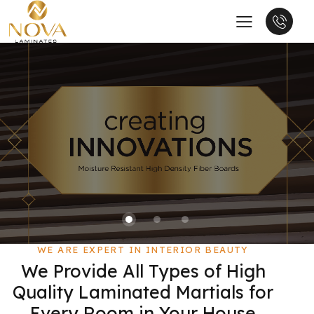
WE ARE EXPERT IN INTERIOR BEAUTY
We Provide All Types of High
Quality Laminated Martials for
Every Room in Your House