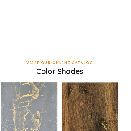
VISIT OUR ONLINE CATALOG
Color Shades