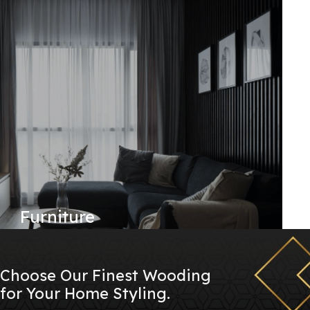
Furniture
Choose Our Finest Wooding
for Your Home Styling.