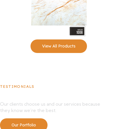
View All Products
TESTIMONIALS
What Our Clients Say About Us
Our clients choose us and our services because
they know we’re the best.
Our Portfolio