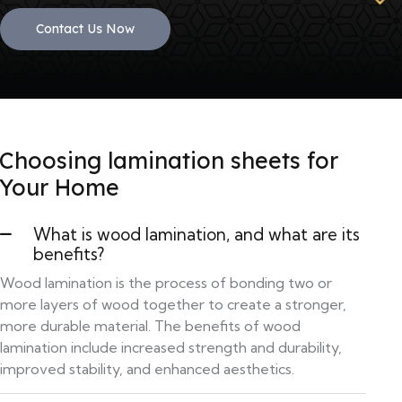
Contact Us Now
Choosing lamination sheets for
Your Home
What is wood lamination, and what are its
benefits?
Wood lamination is the process of bonding two or
more layers of wood together to create a stronger,
more durable material. The benefits of wood
lamination include increased strength and durability,
improved stability, and enhanced aesthetics.