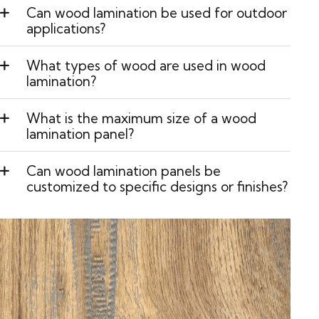
Can wood lamination be used for outdoor
applications?
What types of wood are used in wood
lamination?
What is the maximum size of a wood
lamination panel?
Can wood lamination panels be
customized to specific designs or finishes?