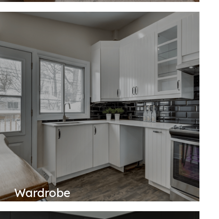
Wardrobe