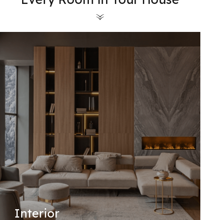
Interior