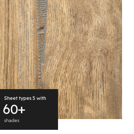
Sheet types 5 with
6
0
+
shades