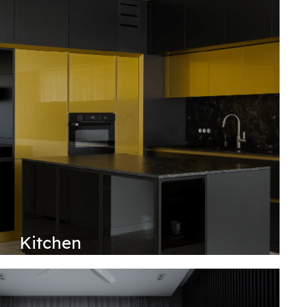
Kitchen