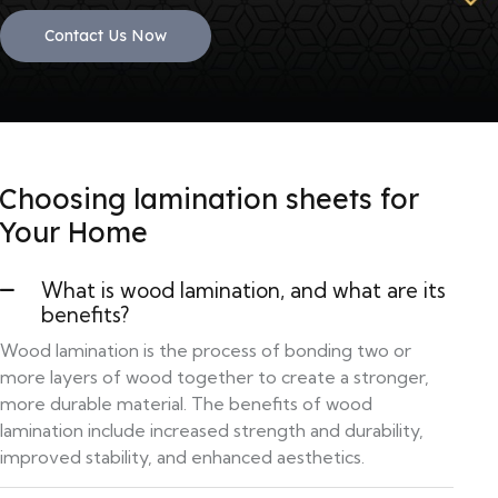
Contact Us Now
Choosing lamination sheets for
Your Home
What is wood lamination, and what are its
benefits?
Wood lamination is the process of bonding two or
more layers of wood together to create a stronger,
more durable material. The benefits of wood
lamination include increased strength and durability,
improved stability, and enhanced aesthetics.