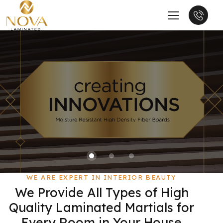
WE ARE EXPERT IN INTERIOR BEAUTY
We Provide All Types of High
Quality Laminated Martials for
Every Room in Your House