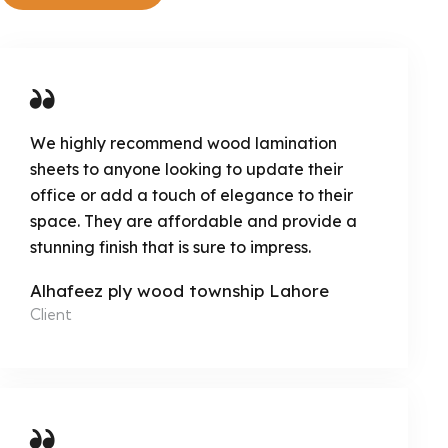
We highly recommend wood lamination
sheets to anyone looking to update their
office or add a touch of elegance to their
space. They are affordable and provide a
stunning finish that is sure to impress.
Alhafeez ply wood township Lahore
Client