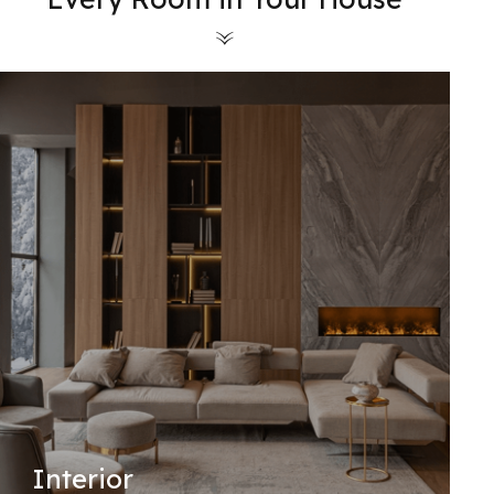
Interior