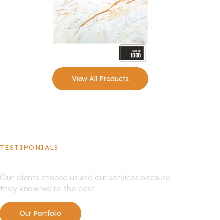
View All Products
TESTIMONIALS
What Our Clients Say About Us
Our clients choose us and our services because
they know we’re the best.
Our Portfolio