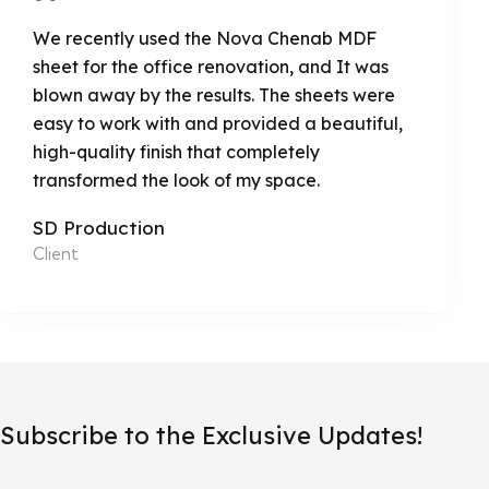
We recently used the Nova Chenab MDF
sheet for the office renovation, and It was
blown away by the results. The sheets were
easy to work with and provided a beautiful,
high-quality finish that completely
transformed the look of my space.
SD Production
Client
Subscribe to the Exclusive Updates!