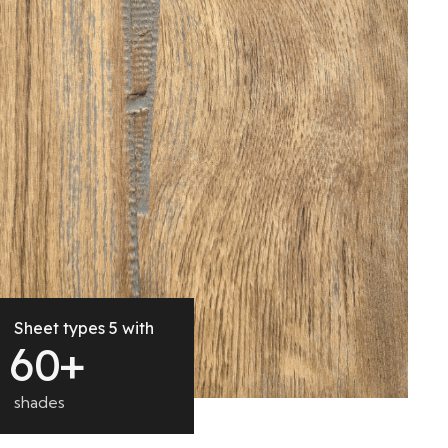
Sheet types 5 with
6
0
+
shades