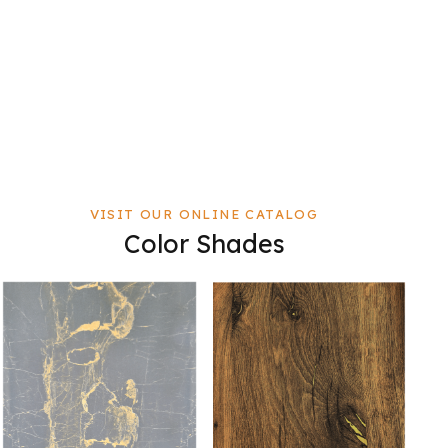
VISIT OUR ONLINE CATALOG
Color Shades