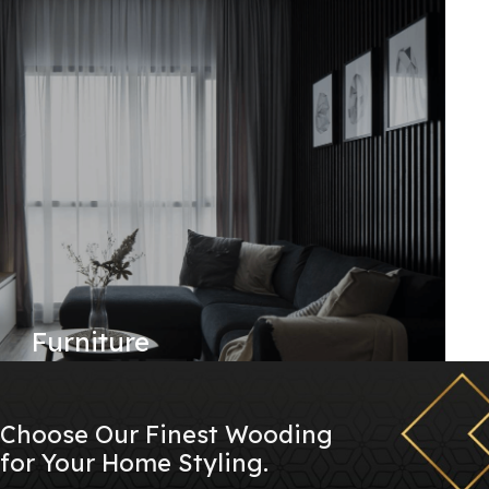
Furniture
Choose Our Finest Wooding
for Your Home Styling.