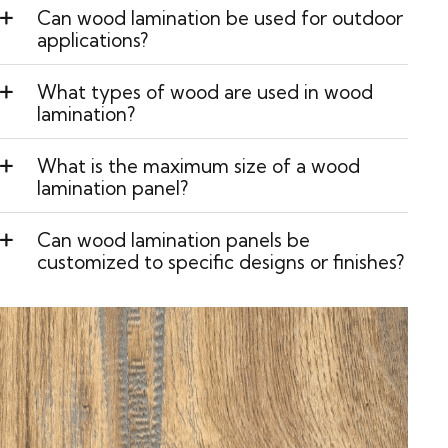
Can wood lamination be used for outdoor
applications?
What types of wood are used in wood
lamination?
What is the maximum size of a wood
lamination panel?
Can wood lamination panels be
customized to specific designs or finishes?