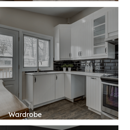
Wardrobe