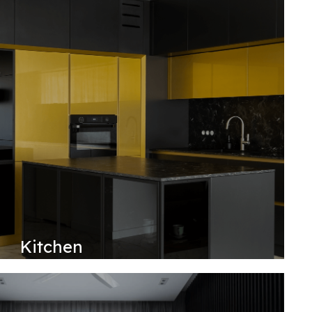
Kitchen