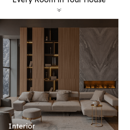
Interior