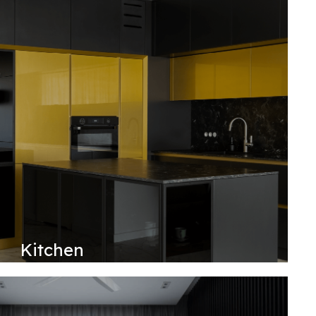
Kitchen