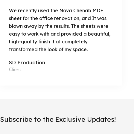
We recently used the Nova Chenab MDF
sheet for the office renovation, and It was
blown away by the results. The sheets were
easy to work with and provided a beautiful,
high-quality finish that completely
transformed the look of my space.
SD Production
Client
Subscribe to the Exclusive Updates!