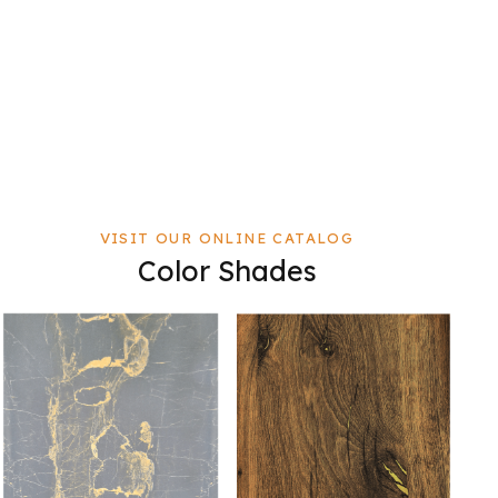
VISIT OUR ONLINE CATALOG
Color Shades