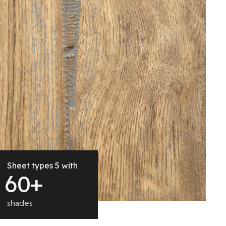
Sheet types 5 with
6
0
+
shades