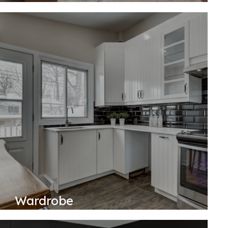
Wardrobe