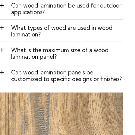
Can wood lamination be used for outdoor
applications?
What types of wood are used in wood
lamination?
What is the maximum size of a wood
lamination panel?
Can wood lamination panels be
customized to specific designs or finishes?