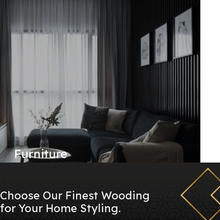
Furniture
Choose Our Finest Wooding
for Your Home Styling.