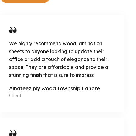
We highly recommend wood lamination
sheets to anyone looking to update their
office or add a touch of elegance to their
space. They are affordable and provide a
stunning finish that is sure to impress.
Alhafeez ply wood township Lahore
Client