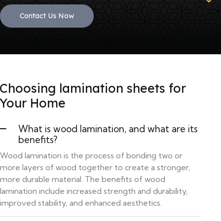
Contact Us Now
Choosing lamination sheets for
Your Home
What is wood lamination, and what are its
benefits?
Wood lamination is the process of bonding two or
more layers of wood together to create a stronger,
more durable material. The benefits of wood
lamination include increased strength and durability,
improved stability, and enhanced aesthetics.