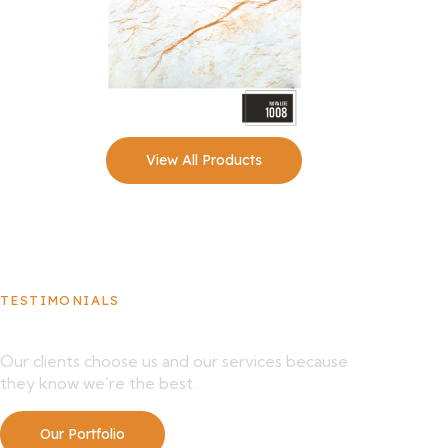
View All Products
TESTIMONIALS
What Our Clients Say About Us
Our clients choose us and our services because
they know we’re the best.
Our Portfolio