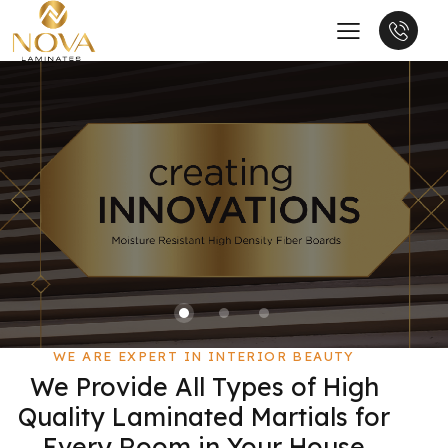
WE ARE EXPERT IN INTERIOR BEAUTY
We Provide All Types of High
Quality Laminated Martials for
Every Room in Your House