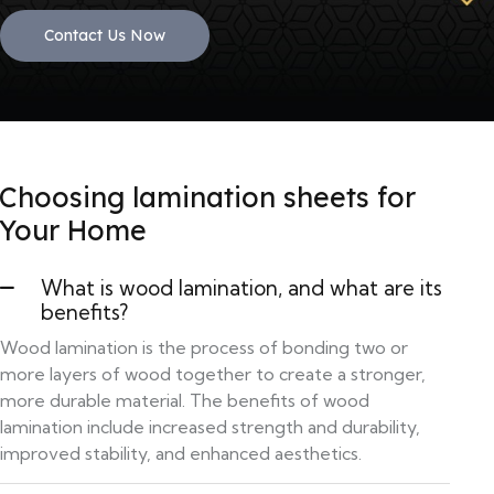
Contact Us Now
Choosing lamination sheets for
Your Home
What is wood lamination, and what are its
benefits?
Wood lamination is the process of bonding two or
more layers of wood together to create a stronger,
more durable material. The benefits of wood
lamination include increased strength and durability,
improved stability, and enhanced aesthetics.