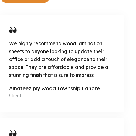
We highly recommend wood lamination
sheets to anyone looking to update their
office or add a touch of elegance to their
space. They are affordable and provide a
stunning finish that is sure to impress.
Alhafeez ply wood township Lahore
Client