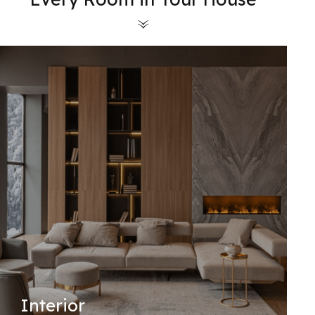
Interior