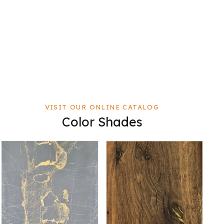
VISIT OUR ONLINE CATALOG
Color Shades