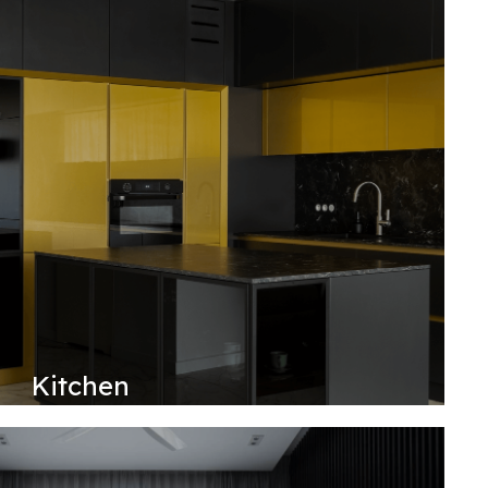
Kitchen