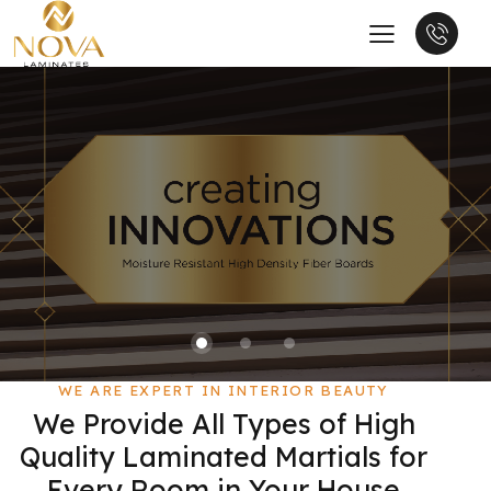
WE ARE EXPERT IN INTERIOR BEAUTY
We Provide All Types of High
Quality Laminated Martials for
Every Room in Your House