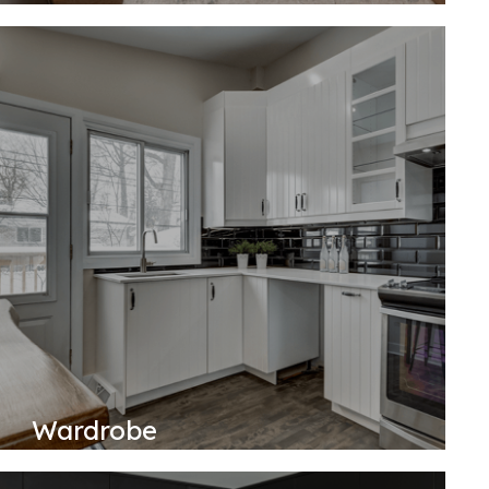
Wardrobe