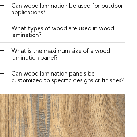
Can wood lamination be used for outdoor
applications?
What types of wood are used in wood
lamination?
What is the maximum size of a wood
lamination panel?
Can wood lamination panels be
customized to specific designs or finishes?