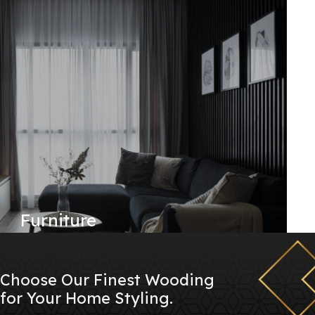
Furniture
Choose Our Finest Wooding
for Your Home Styling.