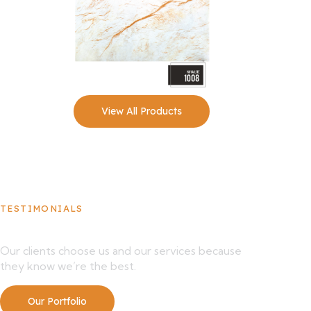
View All Products
TESTIMONIALS
What Our Clients Say About Us
Our clients choose us and our services because
they know we’re the best.
Our Portfolio