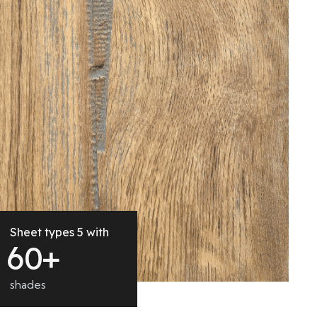
Sheet types 5 with
6
0
+
shades