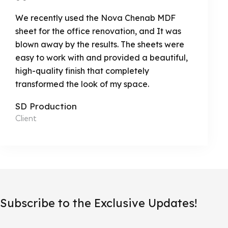
We recently used the Nova Chenab MDF
sheet for the office renovation, and It was
blown away by the results. The sheets were
easy to work with and provided a beautiful,
high-quality finish that completely
transformed the look of my space.
SD Production
Client
Subscribe to the Exclusive Updates!