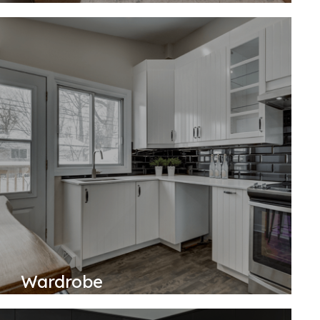
Wardrobe