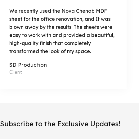
We recently used the Nova Chenab MDF
sheet for the office renovation, and It was
blown away by the results. The sheets were
easy to work with and provided a beautiful,
high-quality finish that completely
transformed the look of my space.
SD Production
Client
Subscribe to the Exclusive Updates!