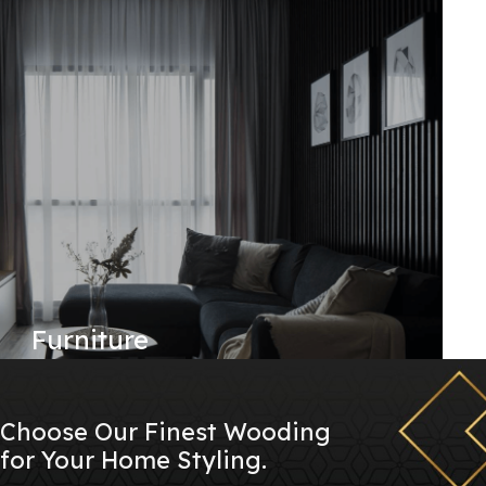
Furniture
Choose Our Finest Wooding
for Your Home Styling.