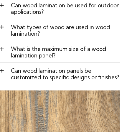
Can wood lamination be used for outdoor
applications?
What types of wood are used in wood
lamination?
What is the maximum size of a wood
lamination panel?
Can wood lamination panels be
customized to specific designs or finishes?