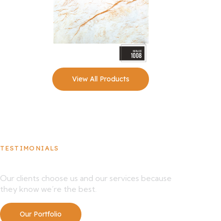
View All Products
TESTIMONIALS
What Our Clients Say About Us
Our clients choose us and our services because
they know we’re the best.
Our Portfolio