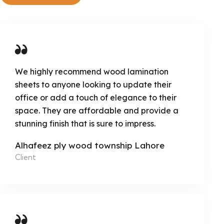
We highly recommend wood lamination
sheets to anyone looking to update their
office or add a touch of elegance to their
space. They are affordable and provide a
stunning finish that is sure to impress.
Alhafeez ply wood township Lahore
Client