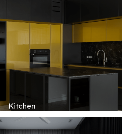
Kitchen