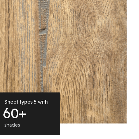
Sheet types 5 with
6
0
+
shades