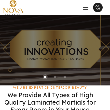
WE ARE EXPERT IN INTERIOR BEAUTY
We Provide All Types of High
Quality Laminated Martials for
Every Room in Your House