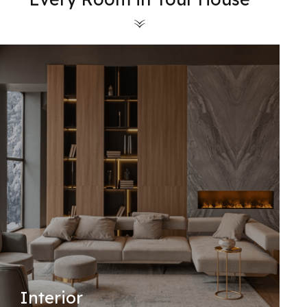
Interior