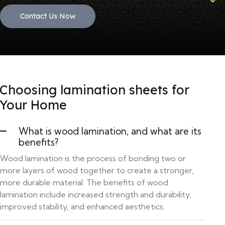
Contact Us Now
Choosing lamination sheets for
Your Home
What is wood lamination, and what are its
benefits?
Wood lamination is the process of bonding two or
more layers of wood together to create a stronger,
more durable material. The benefits of wood
lamination include increased strength and durability,
improved stability, and enhanced aesthetics.