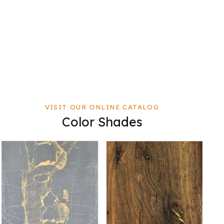
VISIT OUR ONLINE CATALOG
Color Shades