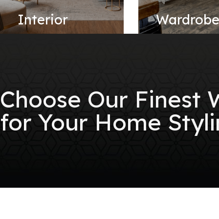
Interior
Wardrob
Choose Our Finest
for Your Home Styli