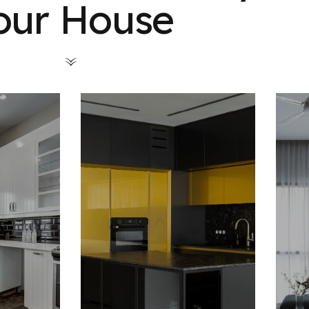
our House