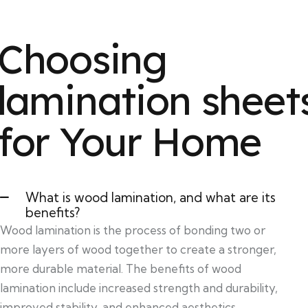
Choosing
lamination sheet
for Your Home
What is wood lamination, and what are its
benefits?
Wood lamination is the process of bonding two or
more layers of wood together to create a stronger,
more durable material. The benefits of wood
lamination include increased strength and durability,
improved stability, and enhanced aesthetics.