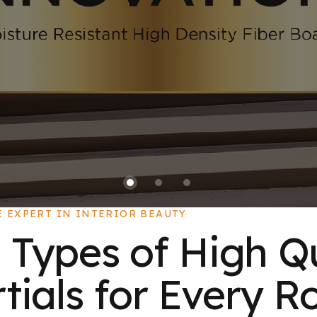
E EXPERT IN INTERIOR BEAUTY
 Types of High Q
ials for Every R