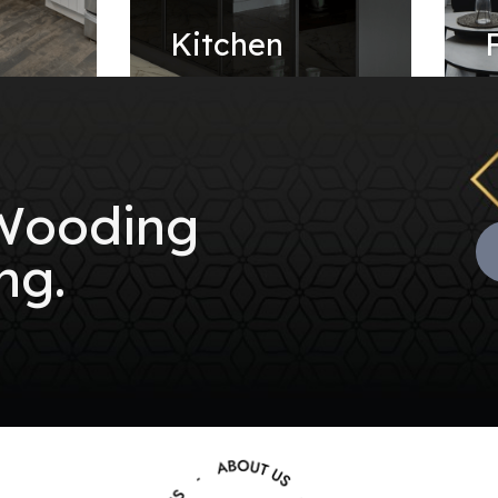
e
Kitchen
 Wooding
ng.