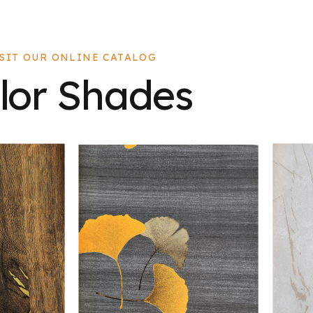
ISIT OUR ONLINE CATALOG
lor Shades