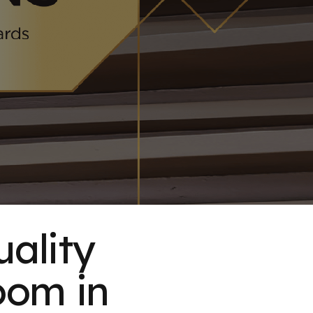
uality
oom in