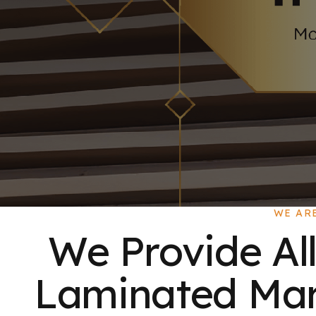
WE AR
We Provide All
Laminated Mart