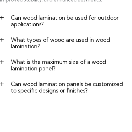
Can wood lamination be used for outdoor
applications?
What types of wood are used in wood
lamination?
What is the maximum size of a wood
lamination panel?
Can wood lamination panels be customized
to specific designs or finishes?