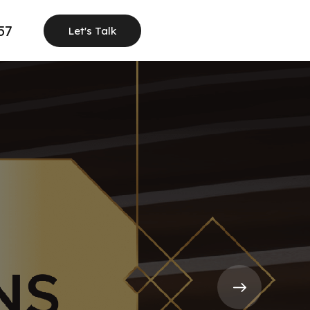
57
Let's Talk