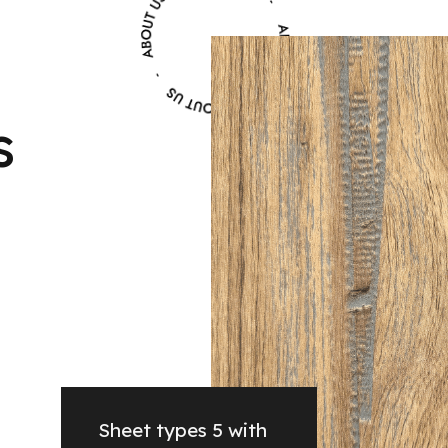
s
Sheet types 5 with