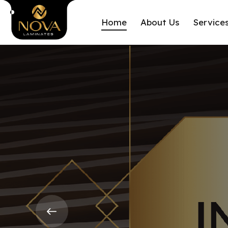
Home
About Us
Service