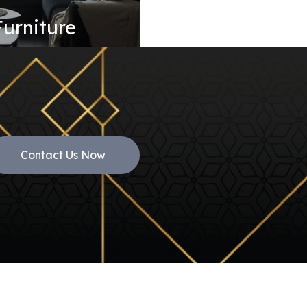
Furniture
Contact Us Now