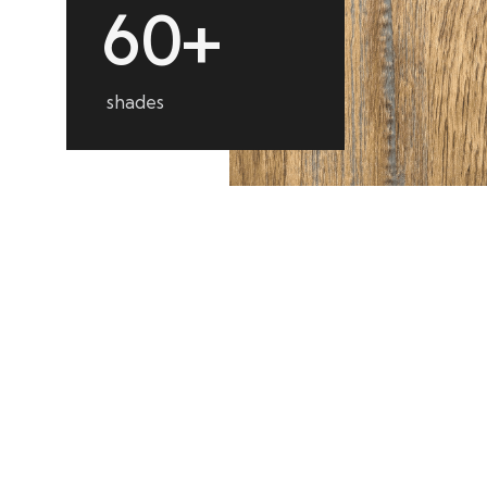
6
0
+
shades