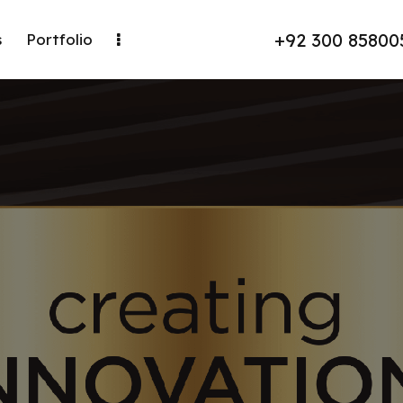
+92 300 85800
s
Portfolio