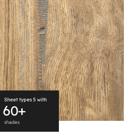
Sheet types 5 with
6
0
+
shades