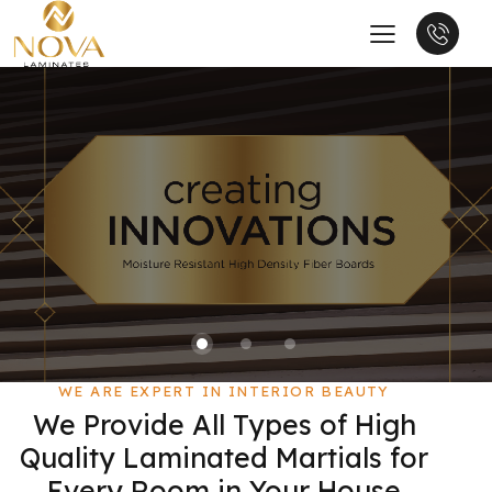
WE ARE EXPERT IN INTERIOR BEAUTY
We Provide All Types of High
Quality Laminated Martials for
Every Room in Your House