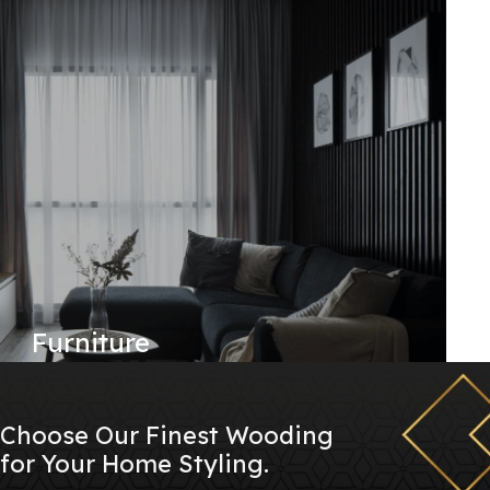
Furniture
Choose Our Finest Wooding
for Your Home Styling.