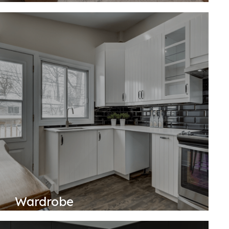
Wardrobe