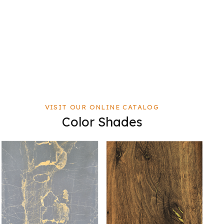
VISIT OUR ONLINE CATALOG
Color Shades