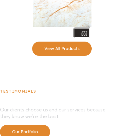
View All Products
TESTIMONIALS
What Our Clients Say About Us
Our clients choose us and our services because
they know we’re the best.
Our Portfolio