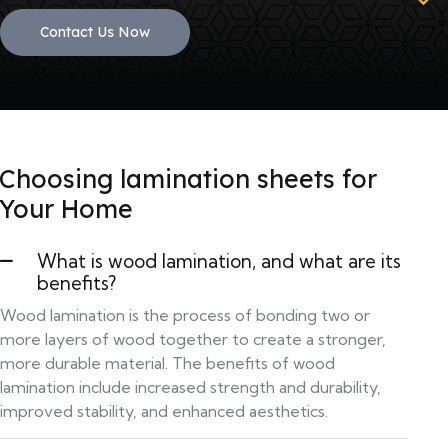
Contact Us Now
Choosing lamination sheets for
Your Home
What is wood lamination, and what are its
benefits?
Wood lamination is the process of bonding two or
more layers of wood together to create a stronger,
more durable material. The benefits of wood
lamination include increased strength and durability,
improved stability, and enhanced aesthetics.