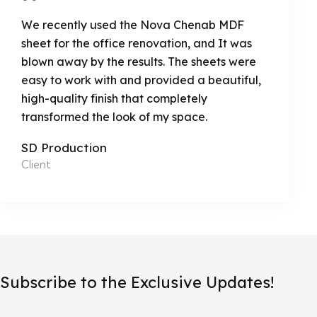
We recently used the Nova Chenab MDF
sheet for the office renovation, and It was
blown away by the results. The sheets were
easy to work with and provided a beautiful,
high-quality finish that completely
transformed the look of my space.
SD Production
Client
Subscribe to the Exclusive Updates!