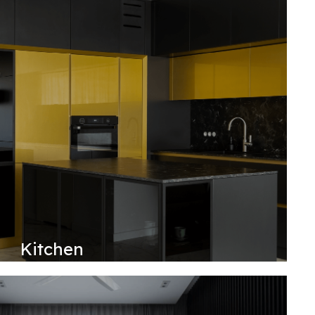
Kitchen