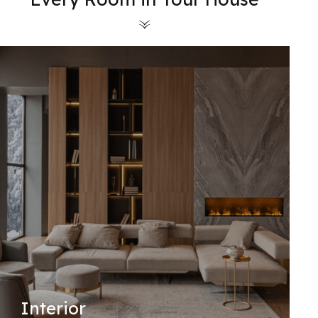
Interior