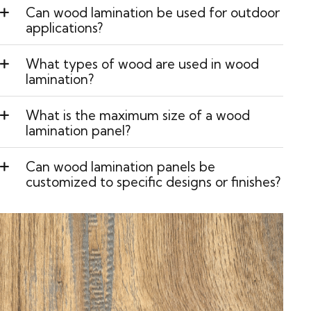
Can wood lamination be used for outdoor
applications?
What types of wood are used in wood
lamination?
What is the maximum size of a wood
lamination panel?
Can wood lamination panels be
customized to specific designs or finishes?