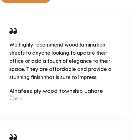
We highly recommend wood lamination
sheets to anyone looking to update their
office or add a touch of elegance to their
space. They are affordable and provide a
stunning finish that is sure to impress.
Alhafeez ply wood township Lahore
Client