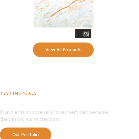
View All Products
TESTIMONIALS
What Our Clients Say About Us
Our clients choose us and our services because
they know we’re the best.
Our Portfolio