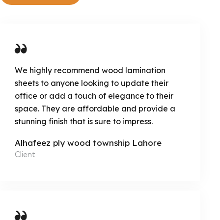
We highly recommend wood lamination
sheets to anyone looking to update their
office or add a touch of elegance to their
space. They are affordable and provide a
stunning finish that is sure to impress.
Alhafeez ply wood township Lahore
Client