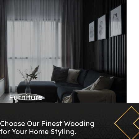
Furniture
Choose Our Finest Wooding
for Your Home Styling.