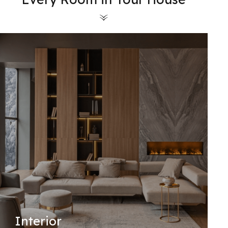
Interior