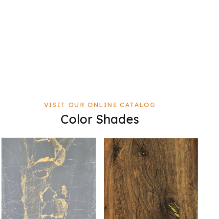
VISIT OUR ONLINE CATALOG
Color Shades