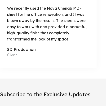
We recently used the Nova Chenab MDF
sheet for the office renovation, and It was
blown away by the results. The sheets were
easy to work with and provided a beautiful,
high-quality finish that completely
transformed the look of my space.
SD Production
Client
Subscribe to the Exclusive Updates!