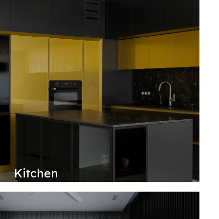
Kitchen