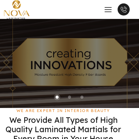
WE ARE EXPERT IN INTERIOR BEAUTY
We Provide All Types of High
Quality Laminated Martials for
Every Room in Your House