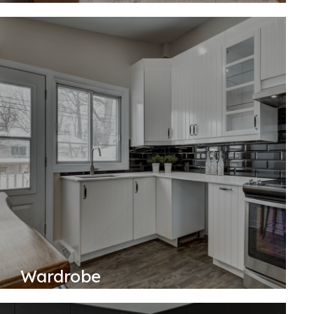
Wardrobe