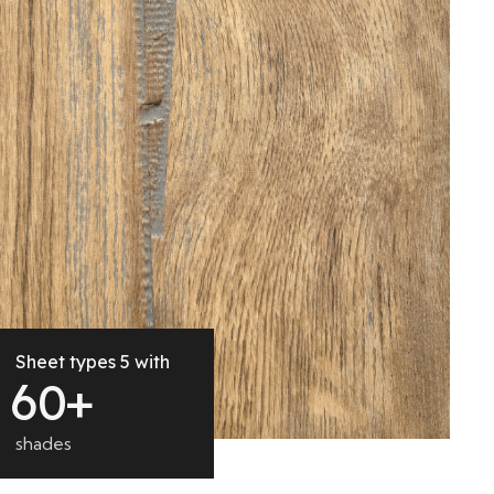
Sheet types 5 with
6
0
+
shades