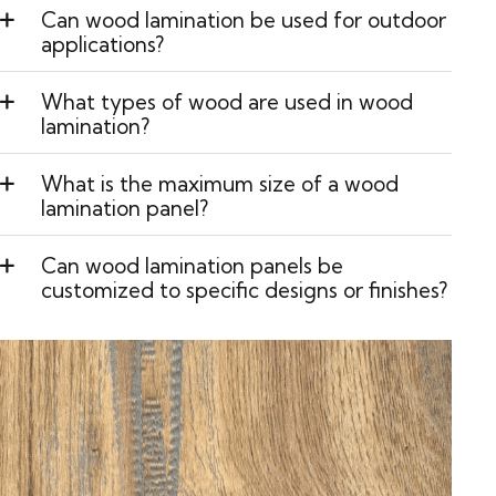
Can wood lamination be used for outdoor
applications?
What types of wood are used in wood
lamination?
What is the maximum size of a wood
lamination panel?
Can wood lamination panels be
customized to specific designs or finishes?