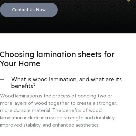
Contact Us Now
Choosing lamination sheets for
Your Home
What is wood lamination, and what are its
benefits?
Wood lamination is the process of bonding two or
more layers of wood together to create a stronger,
more durable material. The benefits of wood
lamination include increased strength and durability,
improved stability, and enhanced aesthetics.