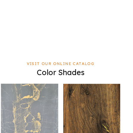
VISIT OUR ONLINE CATALOG
Color Shades