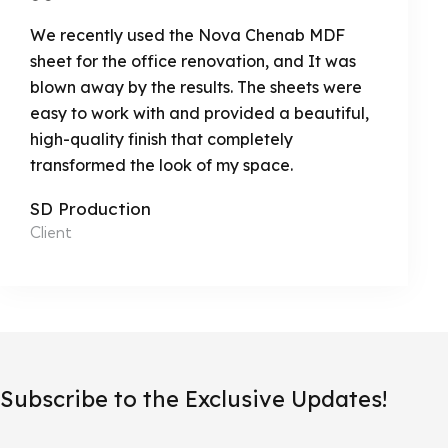
We recently used the Nova Chenab MDF
sheet for the office renovation, and It was
blown away by the results. The sheets were
easy to work with and provided a beautiful,
high-quality finish that completely
transformed the look of my space.
SD Production
Client
Subscribe to the Exclusive Updates!