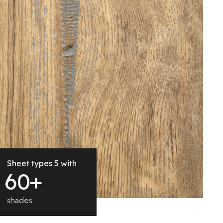
Sheet types 5 with
6
0
+
shades