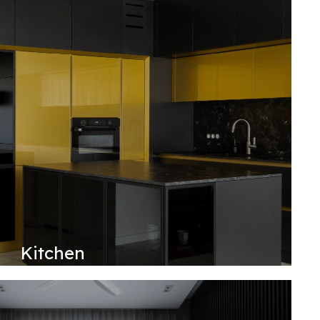
Kitchen