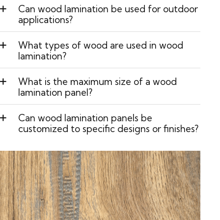
Can wood lamination be used for outdoor
applications?
What types of wood are used in wood
lamination?
What is the maximum size of a wood
lamination panel?
Can wood lamination panels be
customized to specific designs or finishes?