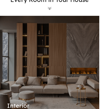
Interior