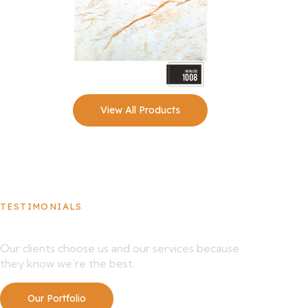
View All Products
TESTIMONIALS
What Our Clients Say About Us
Our clients choose us and our services because
they know we’re the best.
Our Portfolio