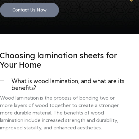
Contact Us Now
Choosing lamination sheets for
Your Home
What is wood lamination, and what are its
benefits?
Wood lamination is the process of bonding two or
more layers of wood together to create a stronger,
more durable material. The benefits of wood
lamination include increased strength and durability,
improved stability, and enhanced aesthetics.