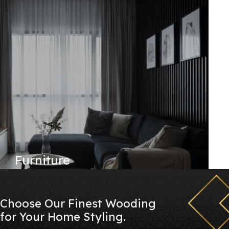
Furniture
Choose Our Finest Wooding
for Your Home Styling.