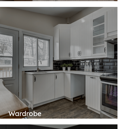
Wardrobe