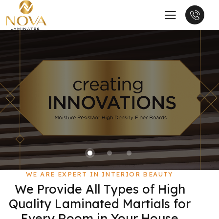
WE ARE EXPERT IN INTERIOR BEAUTY
We Provide All Types of High
Quality Laminated Martials for
Every Room in Your House