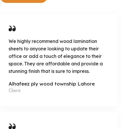
We highly recommend wood lamination
sheets to anyone looking to update their
office or add a touch of elegance to their
space. They are affordable and provide a
stunning finish that is sure to impress.
Alhafeez ply wood township Lahore
Client