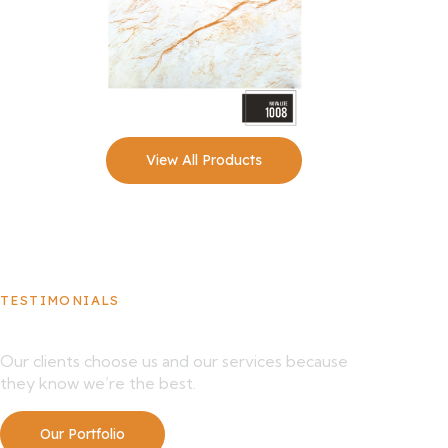
View All Products
TESTIMONIALS
What Our Clients Say About Us
Our clients choose us and our services because
they know we’re the best.
Our Portfolio