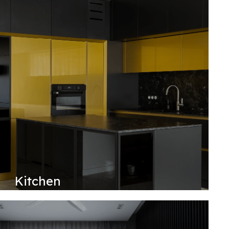
Kitchen