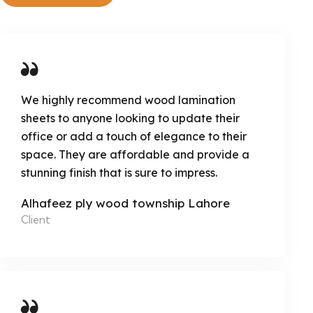
We highly recommend wood lamination
sheets to anyone looking to update their
office or add a touch of elegance to their
space. They are affordable and provide a
stunning finish that is sure to impress.
Alhafeez ply wood township Lahore
Client