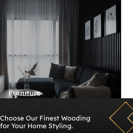
Furniture
Choose Our Finest Wooding
for Your Home Styling.