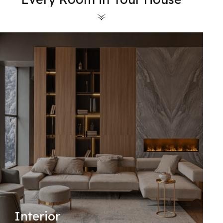
Interior