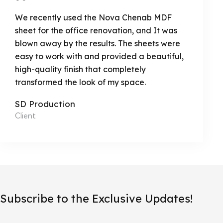
We recently used the Nova Chenab MDF
sheet for the office renovation, and It was
blown away by the results. The sheets were
easy to work with and provided a beautiful,
high-quality finish that completely
transformed the look of my space.
SD Production
Client
Subscribe to the Exclusive Updates!