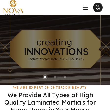
WE ARE EXPERT IN INTERIOR BEAUTY
We Provide All Types of High
Quality Laminated Martials for
Every Room in Your House