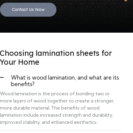
Contact Us Now
Choosing lamination sheets for
Your Home
What is wood lamination, and what are its
benefits?
Wood lamination is the process of bonding two or
more layers of wood together to create a stronger,
more durable material. The benefits of wood
lamination include increased strength and durability,
improved stability, and enhanced aesthetics.