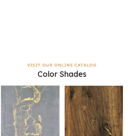
VISIT OUR ONLINE CATALOG
Color Shades