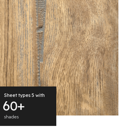
Sheet types 5 with
6
0
+
shades