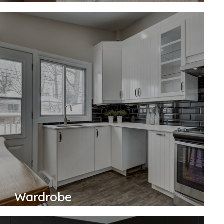
Wardrobe