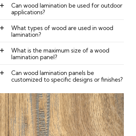
Can wood lamination be used for outdoor
applications?
What types of wood are used in wood
lamination?
What is the maximum size of a wood
lamination panel?
Can wood lamination panels be
customized to specific designs or finishes?