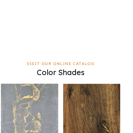
VISIT OUR ONLINE CATALOG
Color Shades