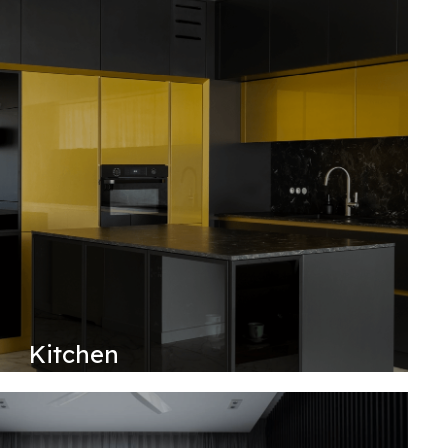
Kitchen