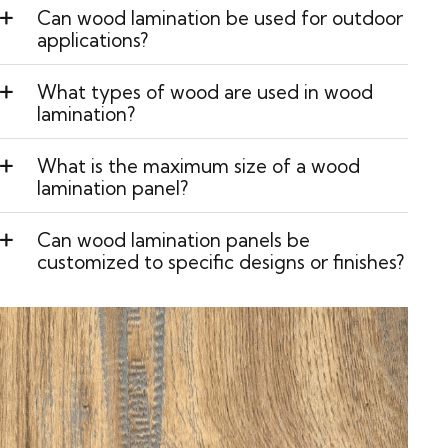
Can wood lamination be used for outdoor
applications?
What types of wood are used in wood
lamination?
What is the maximum size of a wood
lamination panel?
Can wood lamination panels be
customized to specific designs or finishes?