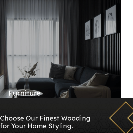
Furniture
Choose Our Finest Wooding
for Your Home Styling.