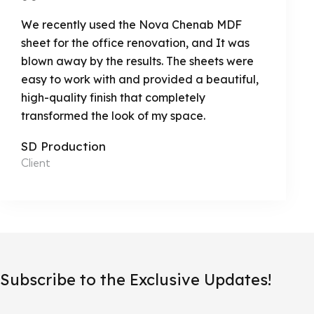
We recently used the Nova Chenab MDF
sheet for the office renovation, and It was
blown away by the results. The sheets were
easy to work with and provided a beautiful,
high-quality finish that completely
transformed the look of my space.
SD Production
Client
Subscribe to the Exclusive Updates!