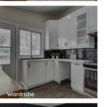
Wardrobe