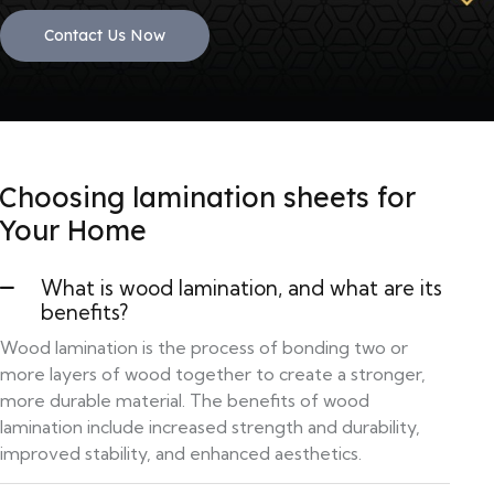
Contact Us Now
Choosing lamination sheets for
Your Home
What is wood lamination, and what are its
benefits?
Wood lamination is the process of bonding two or
more layers of wood together to create a stronger,
more durable material. The benefits of wood
lamination include increased strength and durability,
improved stability, and enhanced aesthetics.