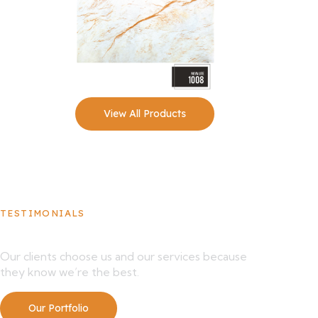
View All Products
TESTIMONIALS
What Our Clients Say About Us
Our clients choose us and our services because
they know we’re the best.
Our Portfolio