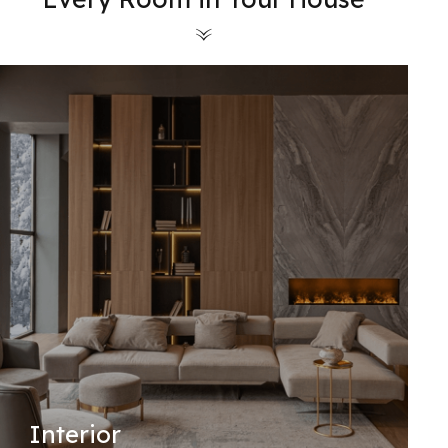
Interior