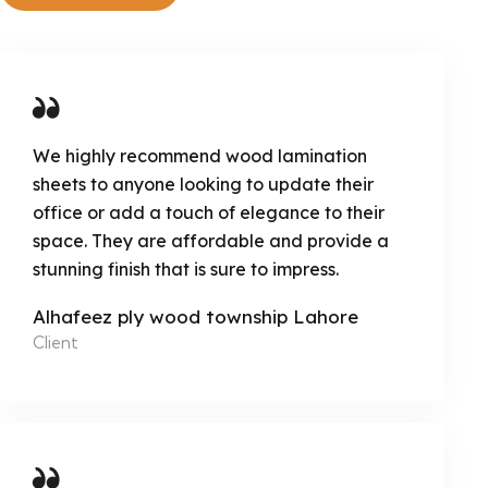
We highly recommend wood lamination
sheets to anyone looking to update their
office or add a touch of elegance to their
space. They are affordable and provide a
stunning finish that is sure to impress.
Alhafeez ply wood township Lahore
Client