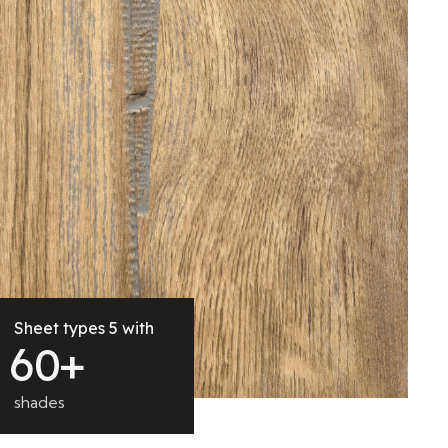
Sheet types 5 with
6
0
+
shades