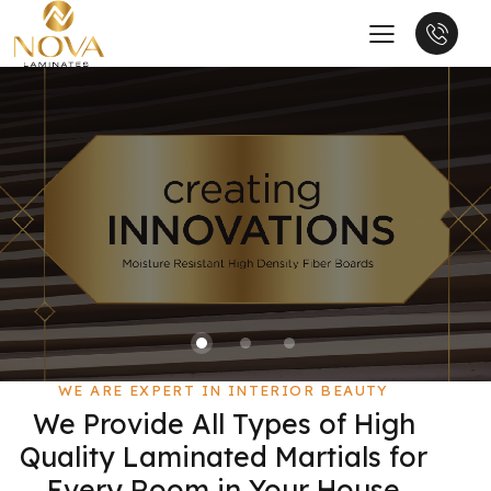
WE ARE EXPERT IN INTERIOR BEAUTY
We Provide All Types of High
Quality Laminated Martials for
Every Room in Your House