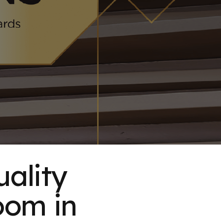
uality
oom in