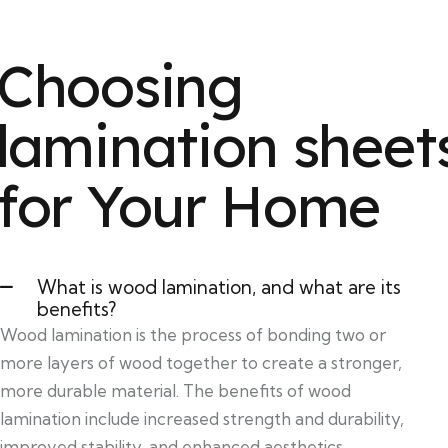
Choosing
lamination sheet
for Your Home
What is wood lamination, and what are its
benefits?
Wood lamination is the process of bonding two or
more layers of wood together to create a stronger,
more durable material. The benefits of wood
lamination include increased strength and durability,
improved stability, and enhanced aesthetics.