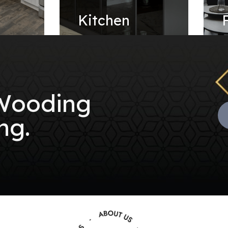
e
Kitchen
 Wooding
ng.