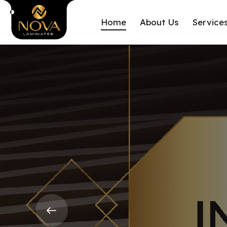
Home
About Us
Service