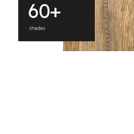
6
0
+
shades