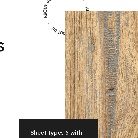
s
Sheet types 5 with