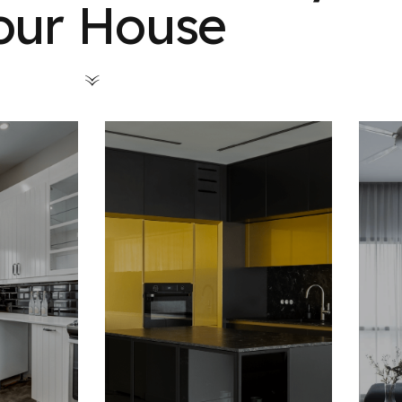
our House