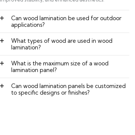
Can wood lamination be used for outdoor
applications?
What types of wood are used in wood
lamination?
What is the maximum size of a wood
lamination panel?
Can wood lamination panels be customized
to specific designs or finishes?