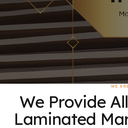
WE AR
We Provide All
Laminated Mart