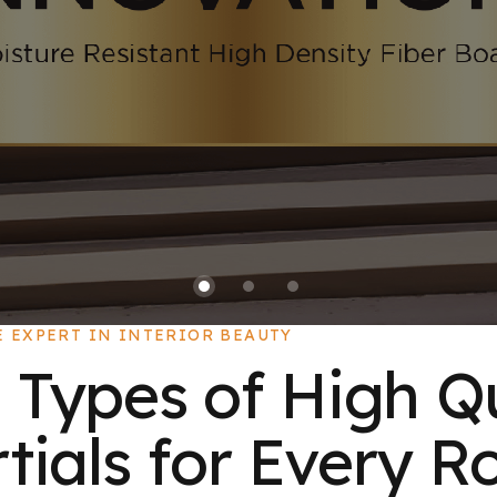
E EXPERT IN INTERIOR BEAUTY
 Types of High Q
ials for Every R