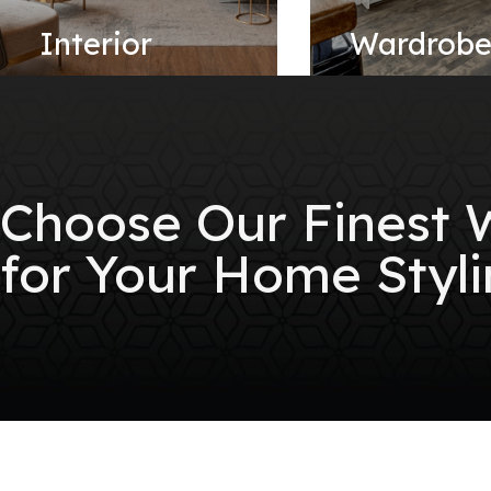
Interior
Wardrob
Choose Our Finest
for Your Home Styli