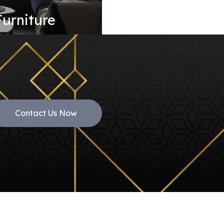
Furniture
Contact Us Now