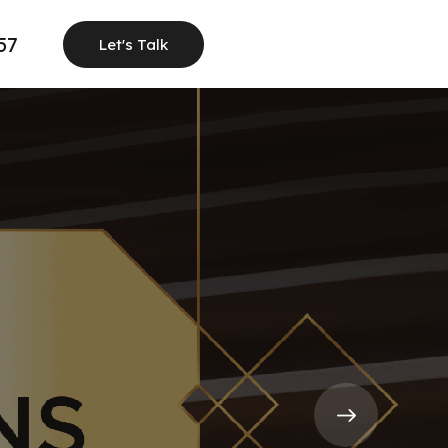
57
Let's Talk