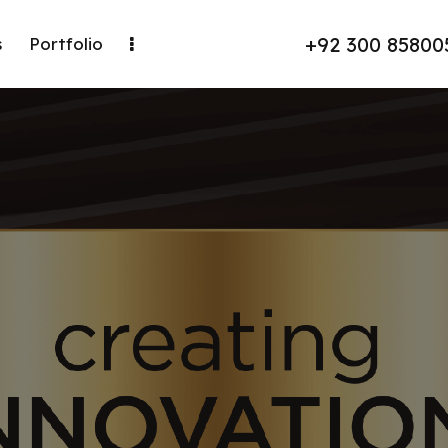
+92 300 85800
s
Portfolio