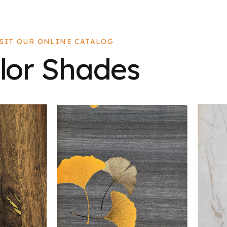
ISIT OUR ONLINE CATALOG
lor Shades