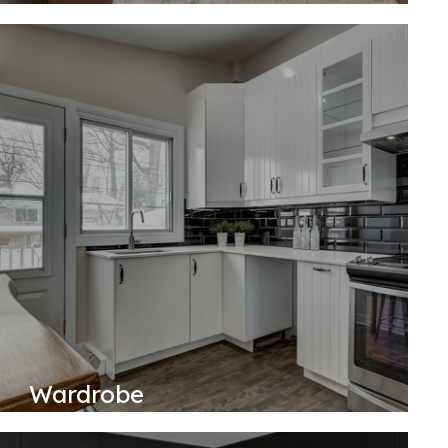
Wardrobe