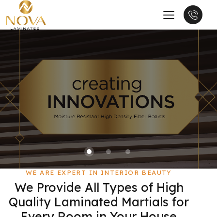
WE ARE EXPERT IN INTERIOR BEAUTY
We Provide All Types of High
Quality Laminated Martials for
Every Room in Your House