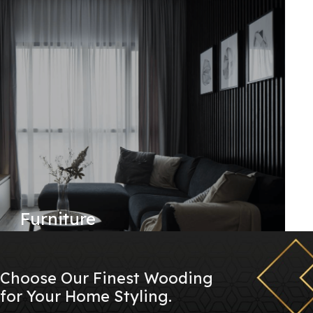
Furniture
Choose Our Finest Wooding
for Your Home Styling.