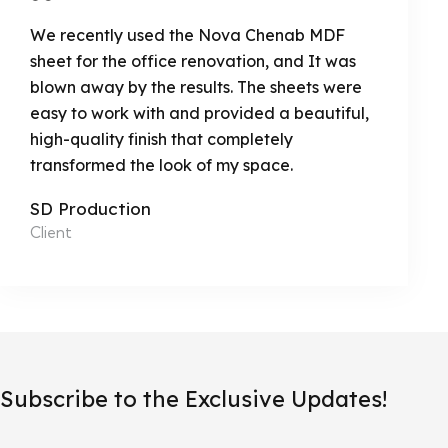
We recently used the Nova Chenab MDF
sheet for the office renovation, and It was
blown away by the results. The sheets were
easy to work with and provided a beautiful,
high-quality finish that completely
transformed the look of my space.
SD Production
Client
Subscribe to the Exclusive Updates!