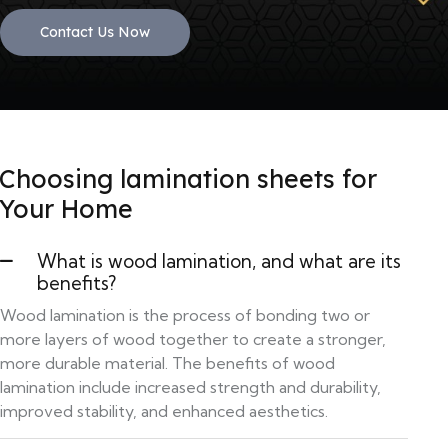
Contact Us Now
Choosing lamination sheets for
Your Home
What is wood lamination, and what are its
benefits?
Wood lamination is the process of bonding two or
more layers of wood together to create a stronger,
more durable material. The benefits of wood
lamination include increased strength and durability,
improved stability, and enhanced aesthetics.