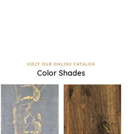
VISIT OUR ONLINE CATALOG
Color Shades