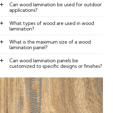
Can wood lamination be used for outdoor
applications?
What types of wood are used in wood
lamination?
What is the maximum size of a wood
lamination panel?
Can wood lamination panels be
customized to specific designs or finishes?