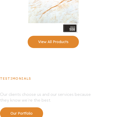
View All Products
TESTIMONIALS
What Our Clients Say About Us
Our clients choose us and our services because
they know we’re the best.
Our Portfolio