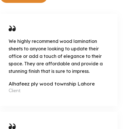
We highly recommend wood lamination
sheets to anyone looking to update their
office or add a touch of elegance to their
space. They are affordable and provide a
stunning finish that is sure to impress.
Alhafeez ply wood township Lahore
Client