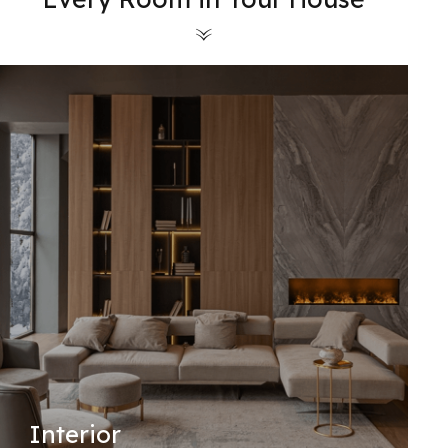
Interior