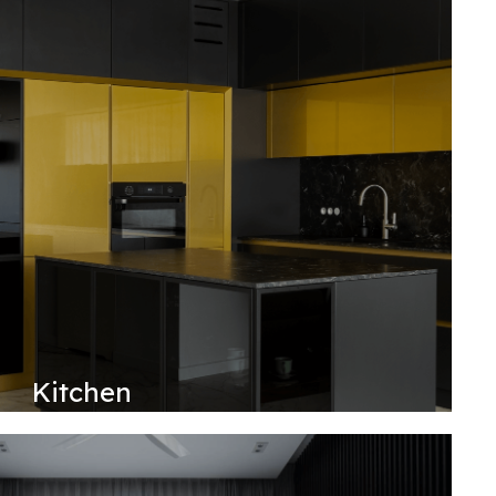
Kitchen