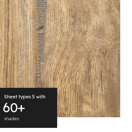
Sheet types 5 with
6
0
+
shades